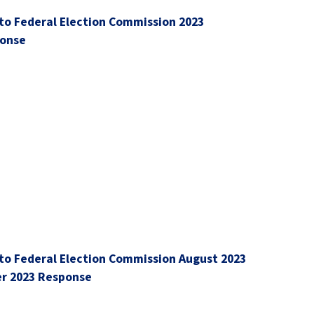
to Federal Election Commission 2023
ponse
to Federal Election Commission August 2023
r 2023 Response