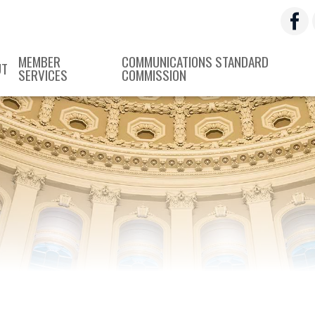
MEMBER
COMMUNICATIONS STANDARD
UT
SERVICES
COMMISSION