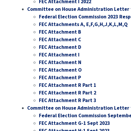
FEC Attachment I 2022
Committee on House Administration Letter 
Federal Election Commission 2023 Res
FEC Attachments A, E,F,G,H,J,K,L,M,Q
FEC Attachment B
FEC Attachment C
FEC Attachment D
FEC Attachment I
FEC Attachment N
FEC Attachment O
FEC Attachment P
FEC Attachment R Part 1
FEC Attachment R Part 2
FEC Attachment R Part 3
Committee on House Administration Letter 
Federal Election Commission Septembe
FEC Attachment G-1 Sept 2023
FEC Attachment H-1 Sept 2023