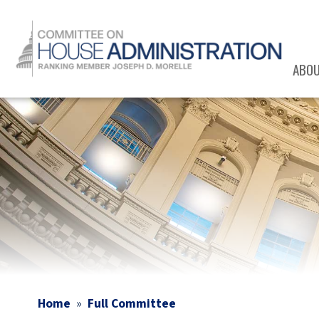
Skip
to
main
content
ABO
Image
Home
Full Committee