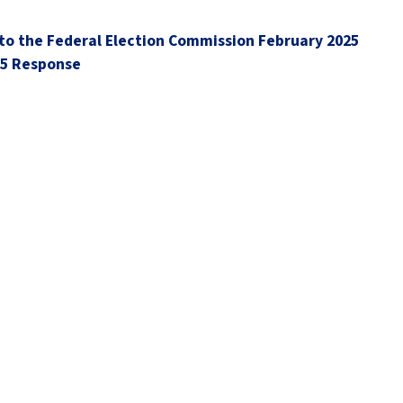
to the Federal Election Commission February 2025
25 Response