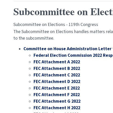
Subcommittee on Elect
Subcommittee on Elections - 119th Congress
The Subcommittee on Elections handles matters relat
to the subcommittee.
Committee on House Administration Letter 
Federal Election Commission 2022 Res
FEC Attachment A 2022
FEC Attachment B 2022
FEC Attachment C 2022
FEC Attachment D 2022
FEC Attachment E 2022
FEC Attachment F 2022
FEC Attachment G 2022
FEC Attachment H 2022