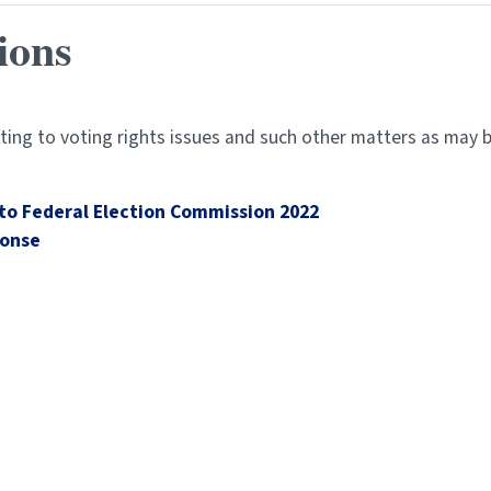
ions
ing to voting rights issues and such other matters as may b
to Federal Election Commission 2022
ponse