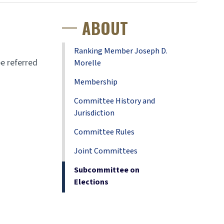
ABOUT
Ranking Member Joseph D.
e referred
Morelle
Membership
Committee History and
Jurisdiction
Committee Rules
Joint Committees
Subcommittee on
Elections