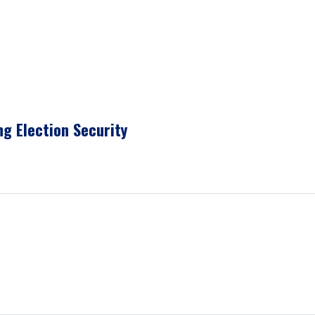
g Election Security