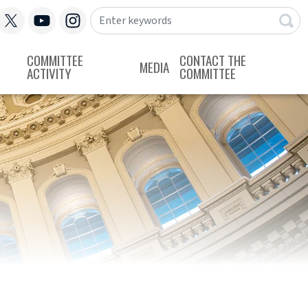
COMMITTEE
CONTACT THE
MEDIA
ACTIVITY
COMMITTEE