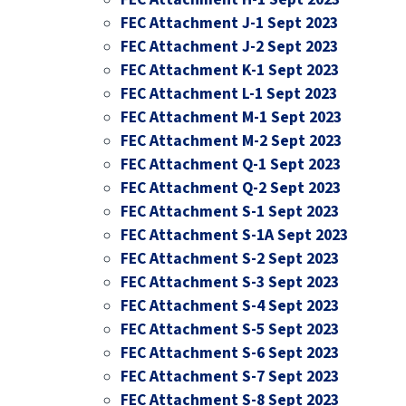
FEC Attachment J-1 Sept 2023
FEC Attachment J-2 Sept 2023
FEC Attachment K-1 Sept 2023
FEC Attachment L-1 Sept 2023
FEC Attachment M-1 Sept 2023
FEC Attachment M-2 Sept 2023
FEC Attachment Q-1 Sept 2023
FEC Attachment Q-2 Sept 2023
FEC Attachment S-1 Sept 2023
FEC Attachment S-1A Sept 2023
FEC Attachment S-2 Sept 2023
FEC Attachment S-3 Sept 2023
FEC Attachment S-4 Sept 2023
FEC Attachment S-5 Sept 2023
FEC Attachment S-6 Sept 2023
FEC Attachment S-7 Sept 2023
FEC Attachment S-8 Sept 2023