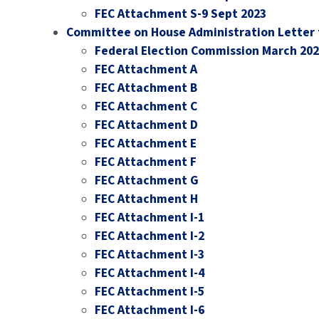
FEC Attachment S-9 Sept 2023
Committee on House Administration Letter 
Federal Election Commission March 20
FEC Attachment A
FEC Attachment B
FEC Attachment C
FEC Attachment D
FEC Attachment E
FEC Attachment F
FEC Attachment G
FEC Attachment H
FEC Attachment I-1
FEC Attachment I-2
FEC Attachment I-3
FEC Attachment I-4
FEC Attachment I-5
FEC Attachment I-6