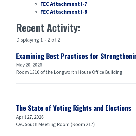
FEC Attachment I-7
FEC Attachment I-8
Recent Activity:
Displaying 1 - 2 of 2
Examining Best Practices for Strengthenin
May 20, 2026
Room 1310 of the Longworth House Office Building
The State of Voting Rights and Elections
April 27, 2026
CVC South Meeting Room (Room 217)