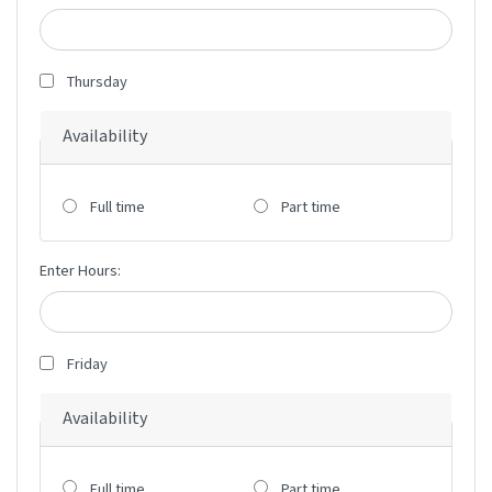
Thursday
Availability
Full time
Part time
Enter Hours:
Friday
Availability
Full time
Part time