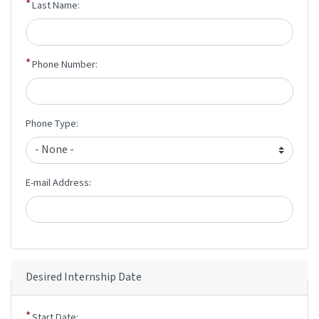
Last Name:
Phone Number:
Phone Type:
E-mail Address:
Desired Internship Date
Start Date: