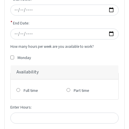
End Date:
How many hours per week are you available to work?
Monday
Availability
Full time
Part time
Enter Hours: