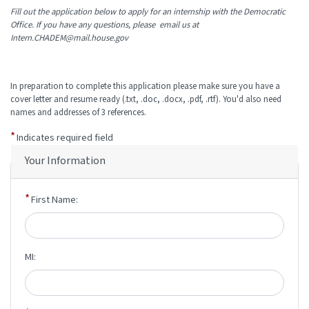
Fill out the application below to apply for an internship with the Democratic
Office. If you have any questions, please email us at
Intern.CHADEM@mail.house.gov
In preparation to complete this application please make sure you have a
cover letter and resume ready (.txt, .doc, .docx, .pdf, .rtf). You'd also need
names and addresses of 3 references.
Indicates required field
Your Information
First Name:
MI: