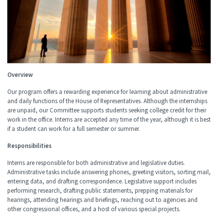
Overview
Our program offers a rewarding experience for learning about administrative
and daily functions of the House of Representatives. Although the internships
are unpaid, our Committee supports students seeking college credit for their
work in the office. Interns are accepted any time of the year, although it is best
if a student can work for a full semester or summer.
Responsibilities
Interns are responsible for both administrative and legislative duties.
Administrative tasks include answering phones, greeting visitors, sorting mail,
entering data, and drafting correspondence. Legislative support includes
performing research, drafting public statements, prepping materials for
hearings, attending hearings and briefings, reaching out to agencies and
other congressional offices, and a host of various special projects.