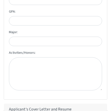
GPA:
Major:
Activities/Honors:
Applicant's Cover Letter and Resume