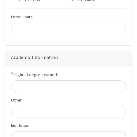
Enter Hours:
Academic Information
Highest degree earned:
Other:
Institution: