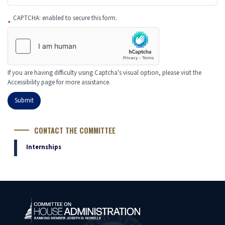
CAPTCHA: enabled to secure this form.
If you are having difficulty using Captcha's visual option, please visit the
Accessibility page for more assistance.
CONTACT THE COMMITTEE
Internships