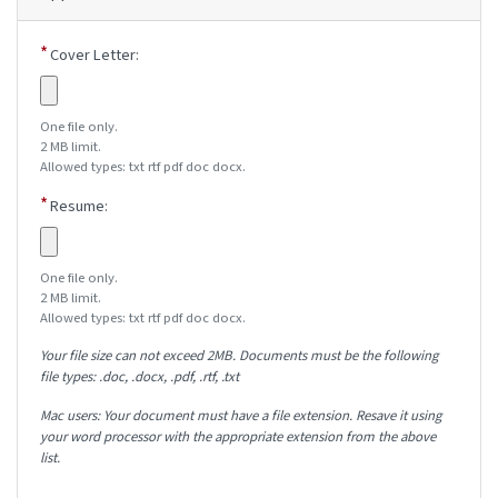
Cover Letter:
One file only.
2 MB limit.
Allowed types: txt rtf pdf doc docx.
Resume:
One file only.
2 MB limit.
Allowed types: txt rtf pdf doc docx.
Your file size can not exceed 2MB. Documents must be the following
file types: .doc, .docx, .pdf, .rtf, .txt
Mac users: Your document must have a file extension. Resave it using
your word processor with the appropriate extension from the above
list.