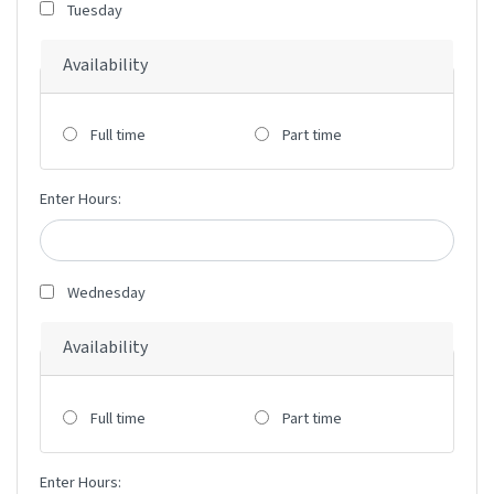
Tuesday
Availability
Full time
Part time
Enter Hours:
Wednesday
Availability
Full time
Part time
Enter Hours: