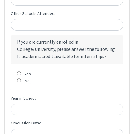
Other Schools Attended:
If you are currently enrolled in
College/University, please answer the following:
Is academic credit available for internships?
Yes
No
Year in School:
Graduation Date: