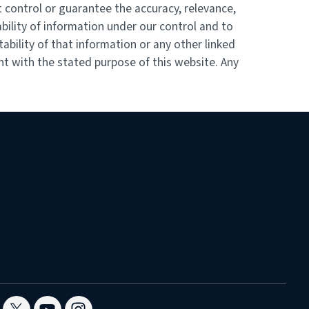
 control or guarantee the accuracy, relevance,
bility of information under our control and to
ability of that information or any other linked
nt with the stated purpose of this website. Any