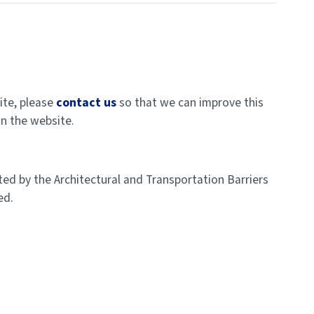
ite, please
contact us
so that we can improve this
on the website.
ed by the Architectural and Transportation Barriers
ed.