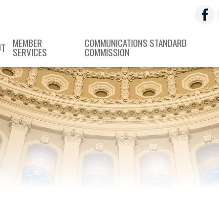
MEMBER
COMMUNICATIONS STANDARD
UT
SERVICES
COMMISSION