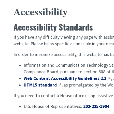
Accessibility
Accessibility Standards
If you have any difficulty viewing any page with assi
website. Please be as specific as possible in your des
In order to maximize accessibility, this website has
Information and Communication Technology Sta
Compliance Board, pursuant to section 508 of th
Web Content Accessibility Guidelines 2.1
,
HTML5 standard
, as promulgated by the Wo
If you need to contact a House office using assistive
U.S. House of Representatives:
202-225-1904