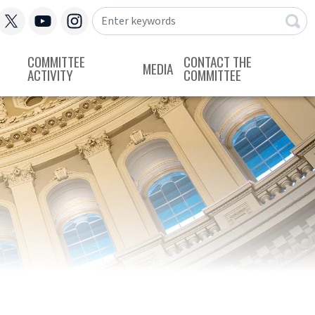
COMMITTEE
CONTACT THE
MEDIA
ACTIVITY
COMMITTEE