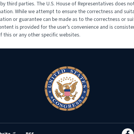
y third parties. The U.S. House of Representatives does not
mation. While we attempt to ensure the correctness and suita
ation or guarantee can be made as to the correctness or suit
ontent is provided for the user’s convenience and is consiste
 this or any other specific websites.