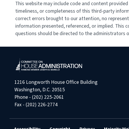
This website may include code and content provided b
timeliness, or completeness of this third-party infor
correct errors brought to our attention, no represent
information presented, referenced, or implied. This c
questions should be directed to the administrators of
1216 Longworth House Office Building
Washington, D.C. 20515
Phone - (202) 225-2061
Fax - (202) 226-2774