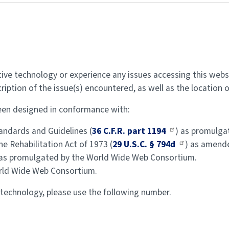
stive technology or experience any issues accessing this webs
cription of the issue(s) encountered, as well as the location 
 been designed in conformance with:
ndards and Guidelines (
36 C.F.R. part 1194
) as promulgat
e Rehabilitation Act of 1973 (
29 U.S.C. § 794d
) as amend
 as promulgated by the World Wide Web Consortium.
rld Wide Web Consortium.
 technology, please use the following number.