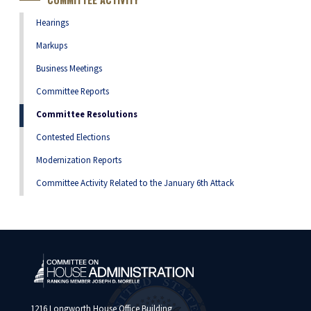
Hearings
Markups
Business Meetings
Committee Reports
Committee Resolutions
Contested Elections
Modernization Reports
Committee Activity Related to the January 6th Attack
1216 Longworth House Office Building