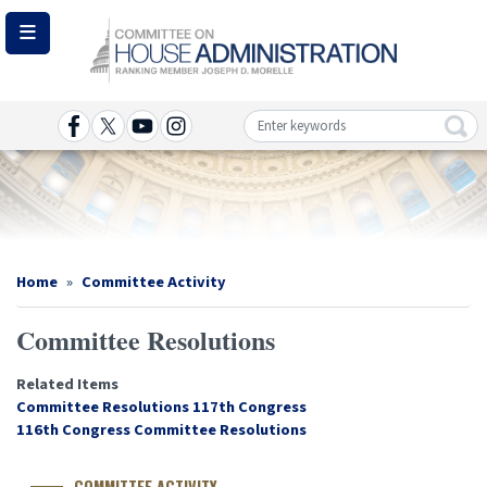
Skip
to
main
content
Image
Home
Committee Activity
Committee Resolutions
Related Items
Committee Resolutions 117th Congress
116th Congress Committee Resolutions
COMMITTEE ACTIVITY