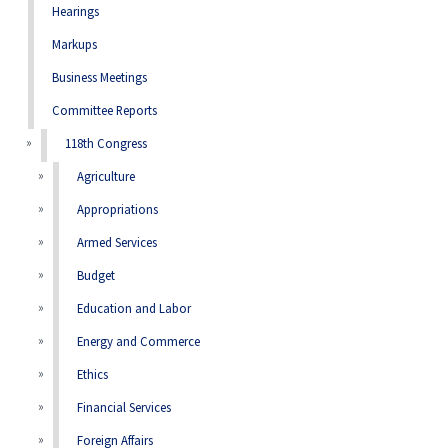
Hearings
Markups
Business Meetings
Committee Reports
118th Congress
Agriculture
Appropriations
Armed Services
Budget
Education and Labor
Energy and Commerce
Ethics
Financial Services
Foreign Affairs