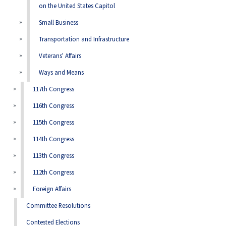
on the United States Capitol
Small Business
Transportation and Infrastructure
Veterans' Affairs
Ways and Means
117th Congress
116th Congress
115th Congress
114th Congress
113th Congress
112th Congress
Foreign Affairs
Committee Resolutions
Contested Elections