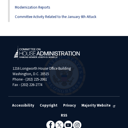
Modernization Reports
Committee Activity Related to the January 6th Attack
1216 Longworth House Office Building
Washington, D.C. 20515
Phone - (202) 225-2061
Fax - (202) 226-2774
Accessibility
Copyright
Privacy
Majority Website
RSS