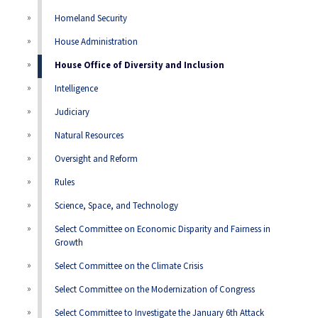
Homeland Security
House Administration
House Office of Diversity and Inclusion
Intelligence
Judiciary
Natural Resources
Oversight and Reform
Rules
Science, Space, and Technology
Select Committee on Economic Disparity and Fairness in
Growth
Select Committee on the Climate Crisis
Select Committee on the Modernization of Congress
Select Committee to Investigate the January 6th Attack