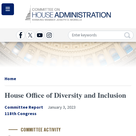
Skip
to
main
content
Image
Home
House Office of Diversity and Inclusion
Committee Report
January 3, 2023
Congress
118th Congress
Number
COMMITTEE ACTIVITY