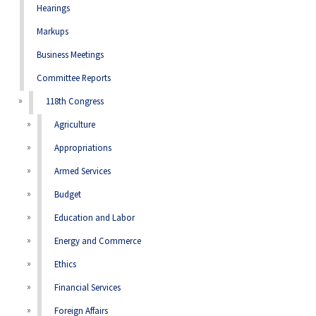
Hearings
Markups
Business Meetings
Committee Reports
118th Congress
Agriculture
Appropriations
Armed Services
Budget
Education and Labor
Energy and Commerce
Ethics
Financial Services
Foreign Affairs