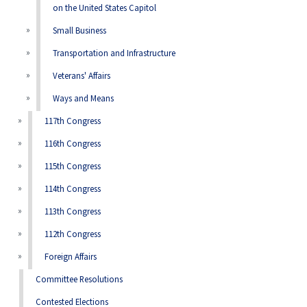
on the United States Capitol
Small Business
Transportation and Infrastructure
Veterans' Affairs
Ways and Means
117th Congress
116th Congress
115th Congress
114th Congress
113th Congress
112th Congress
Foreign Affairs
Committee Resolutions
Contested Elections