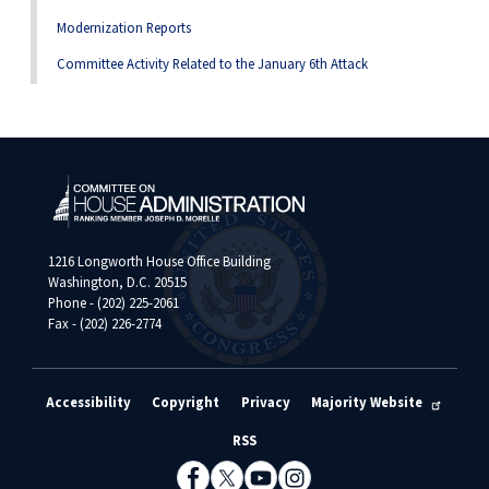
Modernization Reports
Committee Activity Related to the January 6th Attack
1216 Longworth House Office Building
Washington, D.C. 20515
Phone - (202) 225-2061
Fax - (202) 226-2774
Accessibility
Copyright
Privacy
Majority Website
RSS