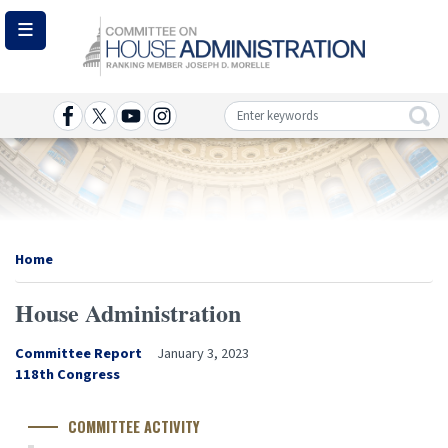
Skip
to
main
content
Image
Home
House Administration
Committee Report
January 3, 2023
Congress
118th Congress
Number
COMMITTEE ACTIVITY