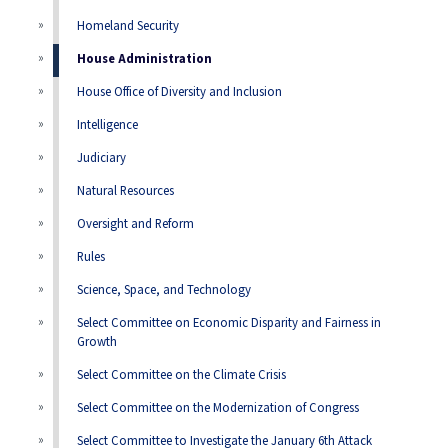
Homeland Security
House Administration
House Office of Diversity and Inclusion
Intelligence
Judiciary
Natural Resources
Oversight and Reform
Rules
Science, Space, and Technology
Select Committee on Economic Disparity and Fairness in
Growth
Select Committee on the Climate Crisis
Select Committee on the Modernization of Congress
Select Committee to Investigate the January 6th Attack