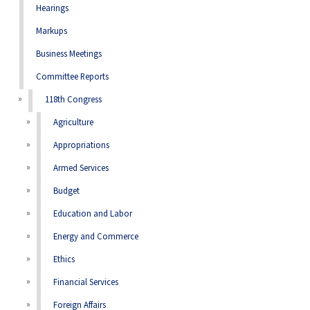
Hearings
Markups
Business Meetings
Committee Reports
118th Congress
Agriculture
Appropriations
Armed Services
Budget
Education and Labor
Energy and Commerce
Ethics
Financial Services
Foreign Affairs