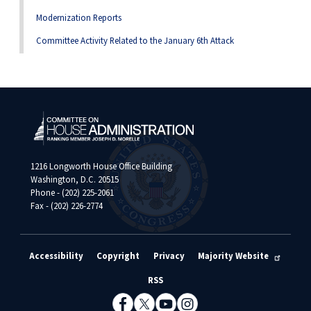
Modernization Reports
Committee Activity Related to the January 6th Attack
1216 Longworth House Office Building
Washington, D.C. 20515
Phone - (202) 225-2061
Fax - (202) 226-2774
Accessibility
Copyright
Privacy
Majority Website
RSS