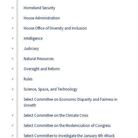
Homeland Security
House Administration
House Office of Diversity and Inclusion
Intelligence
Judiciary
Natural Resources
Oversight and Reform
Rules
Science, Space, and Technology
Select Committee on Economic Disparity and Fairness in
Growth
Select Committee on the Climate Crisis
Select Committee on the Modernization of Congress
Select Committee to Investigate the January 6th Attack