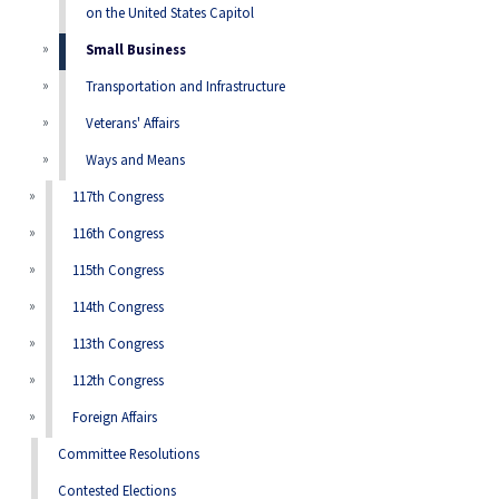
on the United States Capitol
Small Business
Transportation and Infrastructure
Veterans' Affairs
Ways and Means
117th Congress
116th Congress
115th Congress
114th Congress
113th Congress
112th Congress
Foreign Affairs
Committee Resolutions
Contested Elections