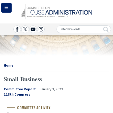
Skip
to
main
content
Image
Home
Small Business
Committee Report
January 3, 2023
Congress
118th Congress
Number
COMMITTEE ACTIVITY