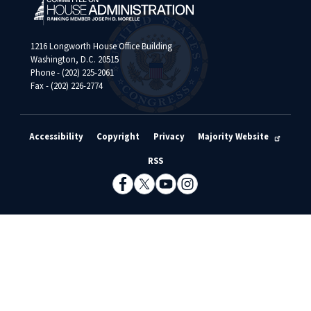
1216 Longworth House Office Building
Washington, D.C. 20515
Phone - (202) 225-2061
Fax - (202) 226-2774
Accessibility
Copyright
Privacy
Majority Website
RSS