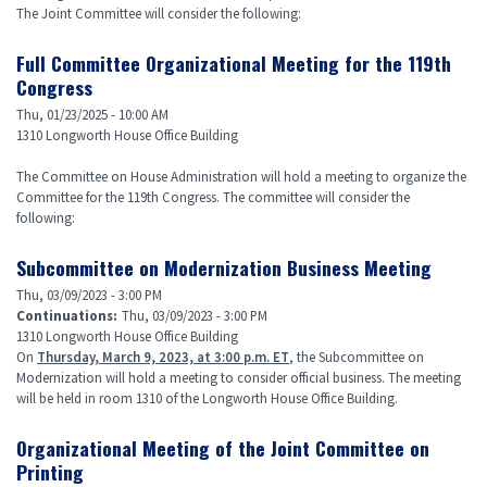
The Joint Committee will consider the following:
Full Committee Organizational Meeting for the 119th
Congress
Thu, 01/23/2025 - 10:00 AM
1310 Longworth House Office Building
The Committee on House Administration will hold a meeting to organize the
Committee for the 119th Congress. The committee will consider the
following:
Subcommittee on Modernization Business Meeting
Thu, 03/09/2023 - 3:00 PM
Continuations
:
Thu, 03/09/2023 - 3:00 PM
1310 Longworth House Office Building
On
Thursday, March 9, 2023, at 3:00 p.m. ET
, the Subcommittee on
Modernization will hold a meeting to consider official business. The meeting
will be held in room 1310 of the Longworth House Office Building.
Organizational Meeting of the Joint Committee on
Printing