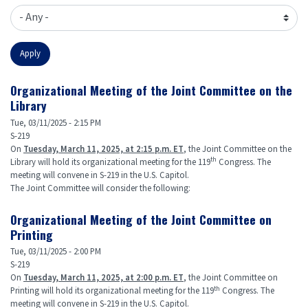
Organizational Meeting of the Joint Committee on the
Library
Tue, 03/11/2025 - 2:15 PM
S-219
On
Tuesday, March 11, 2025, at 2:15 p.m. ET
, the Joint Committee on the
th
Library will hold its organizational meeting for the 119
Congress. The
meeting will convene in S-219 in the U.S. Capitol.
The Joint Committee will consider the following:
Organizational Meeting of the Joint Committee on
Printing
Tue, 03/11/2025 - 2:00 PM
S-219
On
Tuesday, March 11, 2025, at 2:00 p.m. ET
, the Joint Committee on
th
Printing will hold its organizational meeting for the 119
Congress. The
meeting will convene in S-219 in the U.S. Capitol.