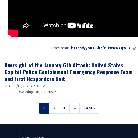
Livestream:
https://youtu.be/H-HW8RzqwPY
Oversight of the January 6th Attack: United States
Capitol Police Containment Emergency Response Team
and First Responders Unit
Tue, 06/15/2021 - 2:00 PM
----------, Washington, DC 20515
Pagination
Current
1
Page
2
Page
3
Next
››
Last
Last »
page
page
page