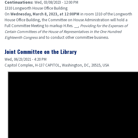
Continuations
:
Wed, 03/08/2023 - 12:00 PM
1310 Longworth House Office Building
On
Wednesday, March 8, 2023, at 12:00PM
in room 1310 of the Longworth
House Office Building, the Committee on House Administration will hold a
Full Committee Meeting to markup H.Res. __,
Providing for the Expenses of
Certain Committees of the House of Representatives in the One Hundred
Eighteenth Congress
and to conduct other committee business.
Joint Committee on the Library
Wed, 06/23/2021 - 4:20 PM
Capitol Complex, H-137 CAPITOL, Washington, DC, 20515, USA