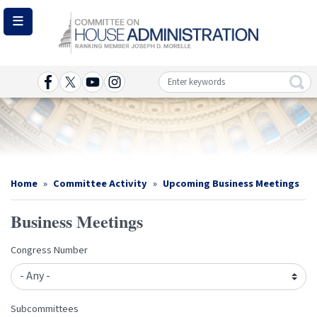
Skip
to
main
content
Image
Home
Committee Activity
Upcoming Business Meetings
Business Meetings
Congress Number
Subcommittees