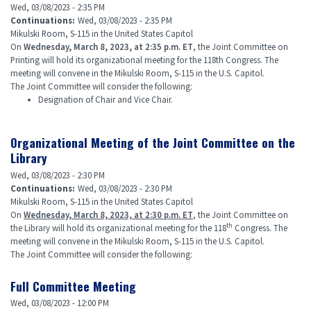
Wed, 03/08/2023 - 2:35 PM
Continuations
:
Wed, 03/08/2023 - 2:35 PM
Mikulski Room, S-115 in the United States Capitol
On
Wednesday, March 8, 2023, at 2:35 p.m. ET
, the Joint Committee on
Printing will hold its organizational meeting for the 118th Congress. The
meeting will convene in the Mikulski Room, S-115 in the U.S. Capitol.
The Joint Committee will consider the following:
Designation of Chair and Vice Chair.
Organizational Meeting of the Joint Committee on the
Library
Wed, 03/08/2023 - 2:30 PM
Continuations
:
Wed, 03/08/2023 - 2:30 PM
Mikulski Room, S-115 in the United States Capitol
On
Wednesday, March 8, 2023, at 2:30 p.m. ET
, the Joint Committee on
th
the Library will hold its organizational meeting for the 118
Congress. The
meeting will convene in the Mikulski Room, S-115 in the U.S. Capitol.
The Joint Committee will consider the following:
Full Committee Meeting
Wed, 03/08/2023 - 12:00 PM