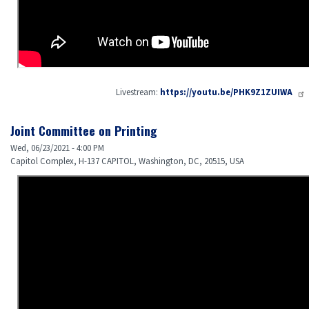
Livestream:
https://youtu.be/PHK9Z1ZUIWA
Joint Committee on Printing
Wed, 06/23/2021 - 4:00 PM
Capitol Complex, H-137 CAPITOL, Washington, DC, 20515, USA