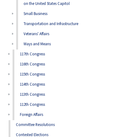
on the United States Capitol
Small Business
Transportation and Infrastructure
Veterans' Affairs
Ways and Means
117th Congress
116th Congress
115th Congress
114th Congress
113th Congress
112th Congress
Foreign Affairs
Committee Resolutions
Contested Elections