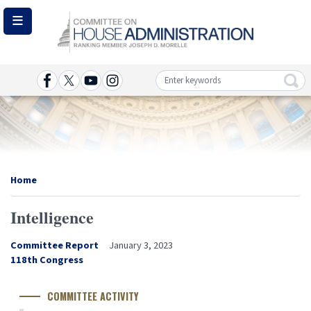
Skip
to
main
content
Image
Home
Intelligence
Committee Report
January 3, 2023
Congress
118th Congress
Number
COMMITTEE ACTIVITY