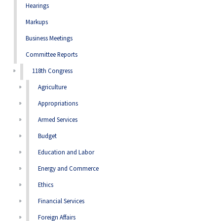
Hearings
Markups
Business Meetings
Committee Reports
118th Congress
Agriculture
Appropriations
Armed Services
Budget
Education and Labor
Energy and Commerce
Ethics
Financial Services
Foreign Affairs