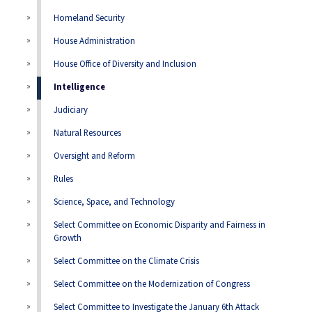
Homeland Security
House Administration
House Office of Diversity and Inclusion
Intelligence
Judiciary
Natural Resources
Oversight and Reform
Rules
Science, Space, and Technology
Select Committee on Economic Disparity and Fairness in
Growth
Select Committee on the Climate Crisis
Select Committee on the Modernization of Congress
Select Committee to Investigate the January 6th Attack