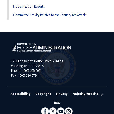
Modernization Reports
Committee Activity Related to the January 6th Attack
1216 Longworth House Office Building
Washington, D.C. 20515
Phone - (202) 225-2061
Fax - (202) 226-2774
Accessibility
Copyright
Privacy
Majority Website
RSS