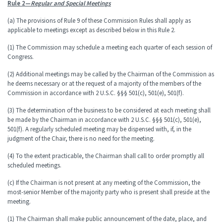
Rule 2—
Regular and Special Meetings
(a) The provisions of Rule 9 of these Commission Rules shall apply as
applicable to meetings except as described below in this Rule 2.
(1) The Commission may schedule a meeting each quarter of each session of
Congress.
(2) Additional meetings may be called by the Chairman of the Commission as
he deems necessary or at the request of a majority of the members of the
Commission in accordance with 2 U.S.C. §§§ 501(c), 501(e), 501(f).
(3) The determination of the business to be considered at each meeting shall
be made by the Chairman in accordance with 2 U.S.C. §§§ 501(c), 501(e),
501(f). A regularly scheduled meeting may be dispensed with, if, in the
judgment of the Chair, there is no need for the meeting.
(4) To the extent practicable, the Chairman shall call to order promptly all
scheduled meetings.
(c) If the Chairman is not present at any meeting of the Commission, the
most-senior Member of the majority party who is present shall preside at the
meeting.
(1) The Chairman shall make public announcement of the date, place, and