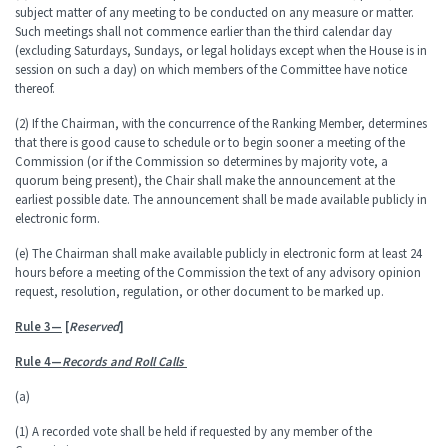
subject matter of any meeting to be conducted on any measure or matter.
Such meetings shall not commence earlier than the third calendar day
(excluding Saturdays, Sundays, or legal holidays except when the House is in
session on such a day) on which members of the Committee have notice
thereof.
(2) If the Chairman, with the concurrence of the Ranking Member, determines
that there is good cause to schedule or to begin sooner a meeting of the
Commission (or if the Commission so determines by majority vote, a
quorum being present), the Chair shall make the announcement at the
earliest possible date. The announcement shall be made available publicly in
electronic form.
(e) The Chairman shall make available publicly in electronic form at least 24
hours before a meeting of the Commission the text of any advisory opinion
request, resolution, regulation, or other document to be marked up.
Rule 3—
[
Reserved
]
Rule 4—
Records and Roll Calls
(a)
(1) A recorded vote shall be held if requested by any member of the