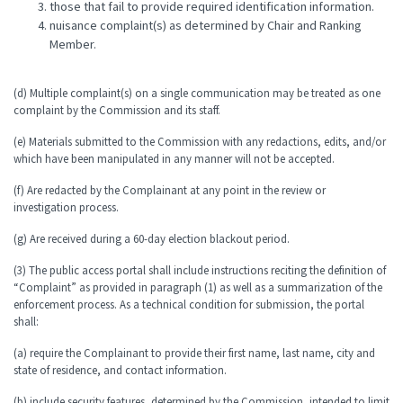
those that fail to provide required identification information.
nuisance complaint(s) as determined by Chair and Ranking
Member.
(d) Multiple complaint(s) on a single communication may be treated as one
complaint by the Commission and its staff.
(e) Materials submitted to the Commission with any redactions, edits, and/or
which have been manipulated in any manner will not be accepted.
(f) Are redacted by the Complainant at any point in the review or
investigation process.
(g) Are received during a 60-day election blackout period.
(3) The public access portal shall include instructions reciting the definition of
“Complaint” as provided in paragraph (1) as well as a summarization of the
enforcement process. As a technical condition for submission, the portal
shall:
(a) require the Complainant to provide their first name, last name, city and
state of residence, and contact information.
(b) include security features, determined by the Commission, intended to limit