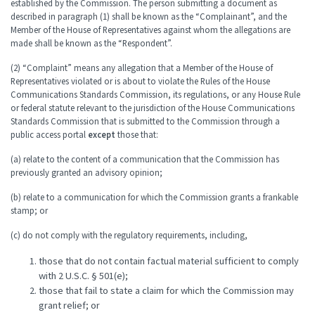
established by the Commission. The person submitting a document as
described in paragraph (1) shall be known as the “Complainant”, and the
Member of the House of Representatives against whom the allegations are
made shall be known as the “Respondent”.
(2) “Complaint” means any allegation that a Member of the House of
Representatives violated or is about to violate the Rules of the House
Communications Standards Commission, its regulations, or any House Rule
or federal statute relevant to the jurisdiction of the House Communications
Standards Commission that is submitted to the Commission through a
public access portal
except
those that:
(a) relate to the content of a communication that the Commission has
previously granted an advisory opinion;
(b) relate to a communication for which the Commission grants a frankable
stamp; or
(c) do not comply with the regulatory requirements, including,
those that do not contain factual material sufficient to comply
with 2 U.S.C. § 501(e);
those that fail to state a claim for which the Commission may
grant relief; or