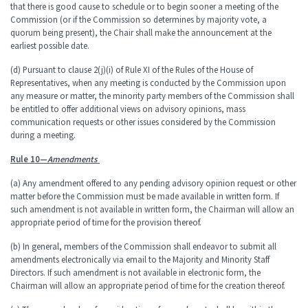
that there is good cause to schedule or to begin sooner a meeting of the
Commission (or if the Commission so determines by majority vote, a
quorum being present), the Chair shall make the announcement at the
earliest possible date.
(d) Pursuant to clause 2(j)(i) of Rule XI of the Rules of the House of
Representatives, when any meeting is conducted by the Commission upon
any measure or matter, the minority party members of the Commission shall
be entitled to offer additional views on advisory opinions, mass
communication requests or other issues considered by the Commission
during a meeting.
Rule 10—
Amendments
(a) Any amendment offered to any pending advisory opinion request or other
matter before the Commission must be made available in written form. If
such amendment is not available in written form, the Chairman will allow an
appropriate period of time for the provision thereof.
(b) In general, members of the Commission shall endeavor to submit all
amendments electronically via email to the Majority and Minority Staff
Directors. If such amendment is not available in electronic form, the
Chairman will allow an appropriate period of time for the creation thereof.