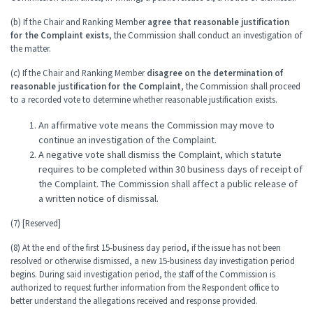
(b) If the Chair and Ranking Member
agree that reasonable justification
for the Complaint exists
, the Commission shall conduct an investigation of
the matter.
(c) If the Chair and Ranking Member
disagree on the determination of
reasonable justification for the Complaint
, the Commission shall proceed
to a recorded vote to determine whether reasonable justification exists.
An affirmative vote means the Commission may move to
continue an investigation of the Complaint.
A negative vote shall dismiss the Complaint, which statute
requires to be completed within 30 business days of receipt of
the Complaint. The Commission shall affect a public release of
a written notice of dismissal.
(7) [Reserved]
(8) At the end of the first 15-business day period, if the issue has not been
resolved or otherwise dismissed, a new 15-business day investigation period
begins. During said investigation period, the staff of the Commission is
authorized to request further information from the Respondent office to
better understand the allegations received and response provided.