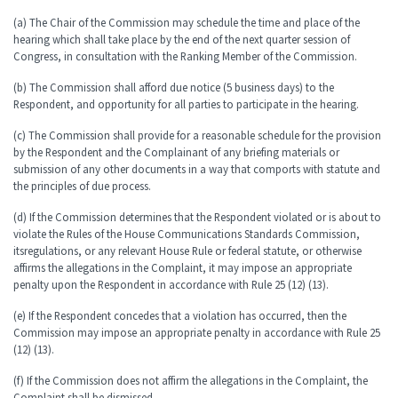
(a) The Chair of the Commission may schedule the time and place of the
hearing which shall take place by the end of the next quarter session of
Congress, in consultation with the Ranking Member of the Commission.
(b) The Commission shall afford due notice (5 business days) to the
Respondent, and opportunity for all parties to participate in the hearing.
(c) The Commission shall provide for a reasonable schedule for the provision
by the Respondent and the Complainant of any briefing materials or
submission of any other documents in a way that comports with statute and
the principles of due process.
(d) If the Commission determines that the Respondent violated or is about to
violate the Rules of the House Communications Standards Commission,
its
regulations, or any relevant House Rule or federal statute, or otherwise
affirms the allegations in the Complaint, it may impose an appropriate
penalty upon the Respondent in accordance with Rule 25 (12) (13).
(e) If the Respondent concedes that a violation has occurred, then the
Commission may impose an appropriate penalty in accordance with Rule 25
(12) (13).
(f) If the Commission does not affirm the allegations in the Complaint, the
Complaint shall be dismissed.