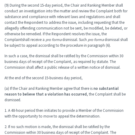
(9) During the second 15-day period, the Chair and Ranking Member shall
conduct an investigation into the matter and review the Complaint both for
substance and compliance with relevant laws and regulations and shall
contact the Respondent to address the issue, including requesting that the
allegedly offending communication not be sent, be modified, be deleted, or
otherwise be remedied. If the Respondent resolves the issue, the
Complaint
shall receive a
pro forma
dismissal. Such
pro forma
dismissal shall
be subject to appeal according to the procedure in paragraph (6).
In such a case, the dismissal shall be ratified by the Commission within 30
business days of receipt of the Complaint, as required by statute. The
Commission shall affect a public release of a written notice of dismissal.
At the end of the second 15-business day period,
(a) If the Chair and Ranking Member agree that there is
no substantial
reason to believe that a violation has occurred
, the Complaint shall be
dismissed.
1. A 48-hour period then initiates to provide a Member of the Commission
with the opportunity to move to appeal the determination.
2. If no such motion is made, the dismissal shall be ratified by the
Commission within 30 business days of receipt of the Complaint. The