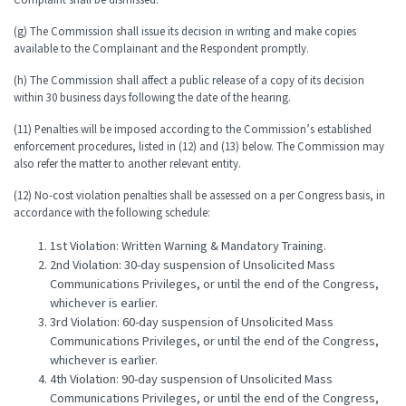
(g) The Commission shall issue its decision in writing and make copies
available to the Complainant and the Respondent promptly.
(h) The Commission shall affect a public release of a copy of its decision
within 30 business days following the date of the hearing.
(11) Penalties will be imposed according to the Commission’s established
enforcement procedures, listed in (12) and (13) below. The Commission may
also refer the matter to another relevant entity.
(12) No-cost violation penalties shall be assessed on a per Congress basis, in
accordance with the following schedule:
1st Violation: Written Warning & Mandatory Training.
2nd Violation: 30-day suspension of Unsolicited Mass
Communications Privileges, or until the end of the Congress,
whichever is earlier.
3rd Violation: 60-day suspension of Unsolicited Mass
Communications Privileges, or until the end of the Congress,
whichever is earlier.
4th Violation: 90-day suspension of Unsolicited Mass
Communications Privileges, or until the end of the Congress,