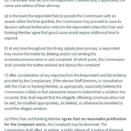
(d) The answer shall set forth the respondent’s address and, if applicable, the
name and address of their attorney.
(e) In the event the respondent fails to provide the Commission with an
answer within the time specified, the Commission may proceed to issue its
decision without further prior notice to the respondent unless the Chair and
Ranking Member agree that good cause would require additional time to
respond.
(f) At any time throughout the 30-day adjudication process, a respondent
may resolve the matter by deleting and/or not sending the
involved
communication in said complaint. At which point, the Commission
shall consider the matter resolved and dismiss the complaint.
(7) After consideration of any response from the Respondent and the evidence
provided by the Complainant, if the relevant Staff Directors, in consultation
with the Chair or Ranking Member, as appropriate, reasonably believes the
Commission is likely to find substantial reason to believe that a violation has
occurred, they shall request that the allegedly offending communication not
be sent, be modified appropriately, be deleted, or otherwise be remedied to
avoid the alleged violation.
(a) If the Chair and Ranking Member
agree that no reasonable justification
for the Complaint exists
, the Complaint may be dismissed. The
Commission shall affect, in writing, a public release of, a notice of dismissal.