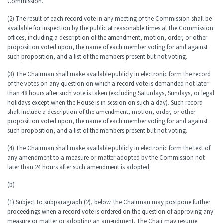
Commission.
(2) The result of each record vote in any meeting of the Commission shall be
available for inspection by the public at reasonable times at the Commission
offices, including a description of the amendment, motion, order, or other
proposition voted upon, the name of each member voting for and against
such proposition, and a list of the members present but not voting.
(3) The Chairman shall make available publicly in electronic form the record
of the votes on any question on which a record vote is demanded not later
than 48 hours after such vote is taken (excluding Saturdays, Sundays, or legal
holidays except when the House is in session on such a day). Such record
shall include a description of the amendment, motion, order, or other
proposition voted upon, the name of each member voting for and against
such proposition, and a list of the members present but not voting.
(4) The Chairman shall make available publicly in electronic form the text of
any amendment to a measure or matter adopted by the Commission not
later than 24 hours after such amendment is adopted.
(b)
(1) Subject to subparagraph (2), below, the Chairman may postpone further
proceedings when a record vote is ordered on the question of approving any
measure or matter or adopting an amendment. The Chair may resume