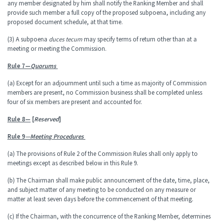
any member designated by him shall notify the Ranking Member and shall
provide such member a full copy of the proposed subpoena, including any
proposed document schedule, at that time.
(3) A subpoena
duces tecum
may specify terms of return other than at a
meeting or meeting the Commission.
Rule 7—
Quorums
(a) Except for an adjournment until such a time as majority of Commission
members are present, no Commission business shall be completed unless
four of six members are present and accounted for.
Rule 8—
[
Reserved
]
Rule 9
—Meeting Procedures
(a) The provisions of Rule 2 of the Commission Rules shall only apply to
meetings except as described below in this Rule 9.
(b) The Chairman shall make public announcement of the date, time, place,
and subject matter of any meeting to be conducted on any measure or
matter at least seven days before the commencement of that meeting.
(c) If the Chairman, with the concurrence of the Ranking Member, determines