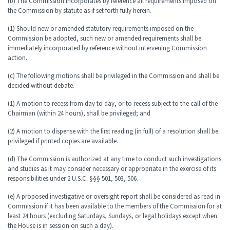
(b) The Commission incorporates by reference all requirements imposed on
the Commission by statute as if set forth fully herein.
(1) Should new or amended statutory requirements imposed on the
Commission be adopted, such new or amended requirements shall be
immediately incorporated by reference without intervening Commission
action.
(c) The following motions shall be privileged in the Commission and shall be
decided without debate.
(1) A motion to recess from day to day, or to recess subject to the call of the
Chairman (within 24 hours), shall be privileged; and
(2) A motion to dispense with the first reading (in full) of a resolution shall be
privileged if printed copies are available.
(d) The Commission is authorized at any time to conduct such investigations
and studies as it may consider necessary or appropriate in the exercise of its
responsibilities under 2 U.S.C. §§§ 501, 503, 506.
(e) A proposed investigative or oversight report shall be considered as read in
Commission if it has been available to the members of the Commission for at
least 24 hours (excluding Saturdays, Sundays, or legal holidays except when
the House is in session on such a day).