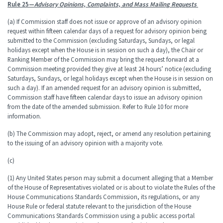
Rule 25—
Advisory Opinions, Complaints, and Mass Mailing Requests
(a) If Commission staff does not issue or approve of an advisory opinion
request within fifteen calendar days of a request for advisory opinion being
submitted to the Commission (excluding Saturdays, Sundays, or legal
holidays except when the House is in session on such a day), the Chair or
Ranking Member of the Commission may bring the request forward at a
Commission meeting provided they give at least 24 hours’ notice (excluding
Saturdays, Sundays, or legal holidays except when the House is in session on
such a day). If an amended request for an advisory opinion is submitted,
Commission staff have fifteen calendar days to issue an advisory opinion
from the date of the amended submission. Refer to Rule 10 for more
information.
(b) The Commission may adopt, reject, or amend any resolution pertaining
to the issuing of an advisory opinion with a majority vote.
(c)
(1) Any United States person may submit a document alleging that a Member
of the House of Representatives violated or is about to violate the Rules of the
House Communications Standards Commission, its regulations, or any
House Rule or federal statute relevant to the jurisdiction of the House
Communications Standards Commission using a public access portal