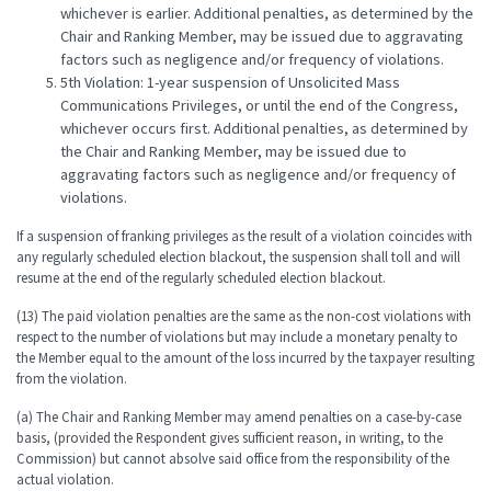
whichever is earlier. Additional penalties, as determined by the
Chair and Ranking Member, may be issued due to aggravating
factors such as negligence and/or frequency of violations.
5th Violation: 1-year suspension of Unsolicited Mass
Communications Privileges, or until the end of the Congress,
whichever occurs first. Additional penalties, as determined by
the Chair and Ranking Member, may be issued due to
aggravating factors such as negligence and/or frequency of
violations.
If a suspension of franking privileges as the result of a violation coincides with
any regularly scheduled election blackout, the suspension shall toll and will
resume at the end of the regularly scheduled election blackout.
(13) The paid violation penalties are the same as the non-cost violations with
respect to the number of violations but may include a monetary penalty to
the Member equal to the amount of the loss incurred by the taxpayer resulting
from the violation.
(a) The Chair and Ranking Member may amend penalties on a case-by-case
basis, (provided the Respondent gives sufficient reason, in writing, to the
Commission) but cannot absolve said office from the responsibility of the
actual violation.