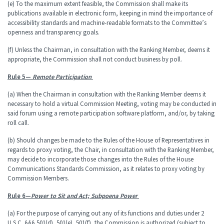
(e) To the maximum extent feasible, the Commission shall make its
publications available in electronic form, keeping in mind the importance of
accessibility standards and machine-readable formats to the Committee’s
openness and transparency goals.
(f) Unless the Chairman, in consultation with the Ranking Member, deems it
appropriate, the Commission shall not conduct business by poll.
Rule 5—
Remote Participation
(a) When the Chairman in consultation with the Ranking Member deems it
necessary to hold a virtual Commission Meeting, voting may be conducted in
said forum using a remote participation software platform, and/or, by taking
roll call.
(b) Should changes be made to the Rules of the House of Representatives in
regards to proxy voting, the Chair, in consultation with the Ranking Member,
may decide to incorporate those changes into the Rules of the House
Communications Standards Commission, as it relates to proxy voting by
Commission Members.
Rule 6—
Power to Sit and Act; Subpoena Power
(a) For the purpose of carrying out any of its functions and duties under 2
U.S.C. §§§ 501(d), 501(e), 501(f), the Commission is authorized (subject to