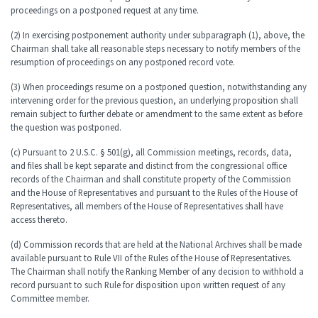
proceedings on a postponed request at any time.
(2) In exercising postponement authority under subparagraph (1), above, the
Chairman shall take all reasonable steps necessary to notify members of the
resumption of proceedings on any postponed record vote.
(3) When proceedings resume on a postponed question, notwithstanding any
intervening order for the previous question, an underlying proposition shall
remain subject to further debate or amendment to the same extent as before
the question was postponed.
(c) Pursuant to 2 U.S.C. § 501(g), all Commission meetings, records, data,
and files shall be kept separate and distinct from the congressional office
records of the Chairman and shall constitute property of the Commission
and the House of Representatives and pursuant to the Rules of the House of
Representatives, all members of the House of Representatives shall have
access thereto.
(d) Commission records that are held at the National Archives shall be made
available pursuant to Rule VII of the Rules of the House of Representatives.
The Chairman shall notify the Ranking Member of any decision to withhold a
record pursuant to such Rule for disposition upon written request of any
Committee member.