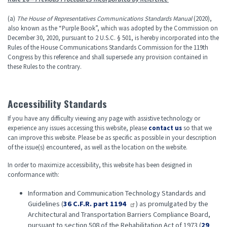
(a)
The House of Representatives Communications Standards Manual
(2020),
also known as the “Purple Book”, which was adopted by the Commission on
December 30, 2020, pursuant to 2 U.S.C. § 501, is hereby incorporated into the
Rules of the House Communications Standards Commission for the 119
th
Congress by this reference and shall supersede any provision contained in
these Rules to the contrary.
Accessibility Standards
If you have any difficulty viewing any page with assistive technology or
experience any issues accessing this website, please
contact us
so that we
can improve this website. Please be as specific as possible in your description
of the issue(s) encountered, as well as the location on the website.
In order to maximize accessibility, this website has been designed in
conformance with:
Information and Communication Technology Standards and
Guidelines (
36 C.F.R. part 1194
) as promulgated by the
Architectural and Transportation Barriers Compliance Board,
pursuant to section 508 of the Rehabilitation Act of 1973 (
29