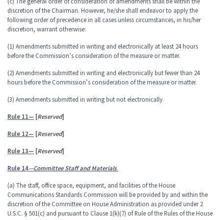
(c) The general order of consideration of amendments shall be within the
discretion of the Chairman. However, he/she shall endeavor to apply the
following order of precedence in all cases unless circumstances, in his/her
discretion, warrant otherwise:
(1) Amendments submitted in writing and electronically at least 24 hours
before the Commission’s consideration of the measure or matter.
(2) Amendments submitted in writing and electronically but fewer than 24
hours before the Commission’s consideration of the measure or matter.
(3) Amendments submitted in writing but not electronically.
Rule 11—
[
Reserved
]
Rule 12—
[
Reserved
]
Rule 13—
[
Reserved
]
Rule 14
—Committee Staff and Materials
(a) The staff, office space, equipment, and facilities of the House
Communications Standards Commission will be provided by and within the
discretion of the Committee on House Administration as provided under 2
U.S.C. § 501(c) and pursuant to Clause 1(k)(7) of Rule of the Rules of the House