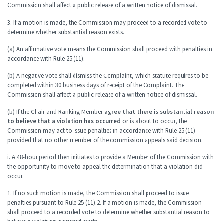
Commission shall affect a public release of a written notice of dismissal.
3. If a motion is made, the Commission may proceed to a recorded vote to
determine whether substantial reason exists.
(a) An affirmative vote means the Commission shall proceed with penalties in
accordance with Rule 25 (11).
(b) A negative vote shall dismiss the Complaint, which statute requires to be
completed within 30 business days of receipt of the Complaint. The
Commission shall affect a public release of a written notice of dismissal.
(b) If the Chair and Ranking Member
agree that there is substantial reason
to believe that a violation has occurred
or is about to occur, the
Commission may act to issue penalties in accordance with Rule 25 (11)
provided that no other member of the commission appeals said decision.
i. A 48-hour period then initiates to provide a Member of the Commission with
the opportunity to move to appeal the determination that a violation did
occur.
1. If no such motion is made, the Commission shall proceed to issue
penalties pursuant to Rule 25 (11).2. If a motion is made, the Commission
shall proceed to a recorded vote to determine whether substantial reason to