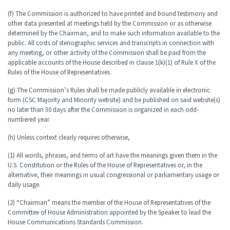
(f) The Commission is authorized to have printed and bound testimony and
other data presented at meetings held by the Commission or as otherwise
determined by the Chairman, and to make such information available to the
public. All costs of stenographic services and transcripts in connection with
any meeting, or other activity of the Commission shall be paid from the
applicable accounts of the House described in clause 1(k)(1) of Rule X of the
Rules of the House of Representatives.
(g) The Commission’s Rules shall be made publicly available in electronic
form (CSC Majority and Minority website) and be published on said website(s)
no later than 30 days after the Commission is organized in each odd-
numbered year.
(h) Unless context clearly requires otherwise,
(1) All words, phrases, and terms of art have the meanings given them in the
U.S. Constitution or the Rules of the House of Representatives or, in the
alternative, their meanings in usual congressional or parliamentary usage or
daily usage.
(2) “Chairman” means the member of the House of Representatives of the
Committee of House Administration appointed by the Speaker to lead the
House Communications Standards Commission.