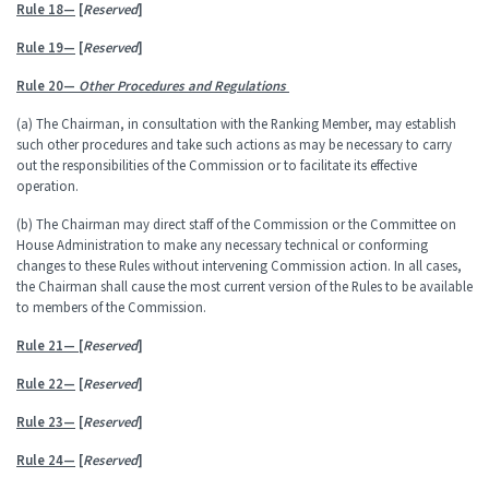
Rule 18—
[
Reserved
]
Rule 19—
[
Reserved
]
Rule 20—
Other Procedures and Regulations
(a) The Chairman, in consultation with the Ranking Member, may establish
such other procedures and take such actions as may be necessary to carry
out the responsibilities of the Commission or to facilitate its effective
operation.
(b) The Chairman may direct staff of the Commission or the Committee on
House Administration to make any necessary technical or conforming
changes to these Rules without intervening Commission action. In all cases,
the Chairman shall cause the most current version of the Rules to be available
to members of the Commission.
Rule 21—
[
Reserved
]
Rule 22—
[
Reserved
]
Rule 23—
[
Reserved
]
Rule 24—
[
Reserved
]