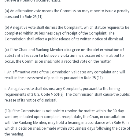
believe a violation occurred exists.
(a) An affirmative vote means the Commission may move to issue a penalty
pursuant to Rule 25(11).
(b) A negative vote shall dismiss the Complaint, which statute requires to be
completed within 30 business days of receipt of the Complaint. The
Commission shall affect a public release of its written notice of dismissal.
(c) If the Chair and Ranking Member
disagree on the determination of
substantial reason to believe a violation has occurred
or is about to
occur, the Commission shall hold a recorded vote on the matter.
i. An affirmative vote of the Commission validates any complaint and will
result in the assessment of penalties pursuant to Rule 25 (11).
ii. A negative vote shall dismiss any Complaint, pursuant to the timing
requirements of 2 U.S. Code § 501(e). The Commission shall cause the public
release of its notice of dismissal.
(10) If the Commission is not able to resolve the matter within the 30-day
window, initiated upon complaint receipt date, the Chair, in consultation
with the Ranking Member, may hold a hearing in accordance with Rule 9, in
which a decision shall be made within 30 business days following the date of
the hearing.