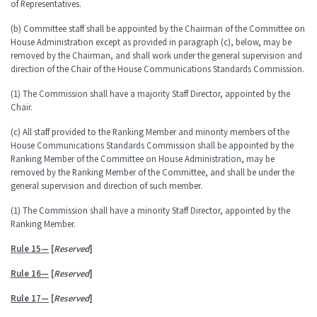
of Representatives.
(b) Committee staff shall be appointed by the Chairman of the Committee on
House Administration except as provided in paragraph (c), below, may be
removed by the Chairman, and shall work under the general supervision and
direction of the Chair of the House Communications Standards Commission.
(1) The Commission shall have a majority Staff Director, appointed by the
Chair.
(c) All staff provided to the Ranking Member and minority members of the
House Communications Standards Commission shall be appointed by the
Ranking Member of the Committee on House Administration, may be
removed by the Ranking Member of the Committee, and shall be under the
general supervision and direction of such member.
(1) The Commission shall have a minority Staff Director, appointed by the
Ranking Member.
Rule 15—
[
Reserved
]
Rule 16—
[
Reserved
]
Rule 17—
[
Reserved
]