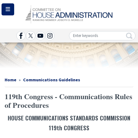
Skip
to
main
content
Image
Home
Communications Guidelines
119th Congress - Communications Rules
of Procedures
HOUSE COMMUNICATIONS STANDARDS COMMISSION
119th CONGRESS