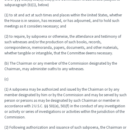
subparagraph (b)(1), below)
(1) to sit and act at such times and places within the United States, whether
the House is in session, has recessed, or has adjourned, and to hold such
meetings as it considers necessary; and
(2) to require, by subpoena or otherwise, the attendance and testimony of
such witnesses and/or the production of such books, records,
correspondence, memoranda, papers, documents, and other materials,
whether tangible or intangible, that the Committee deems necessary.
(b) The Chairman or any member of the Commission designated by the
Chairman, may administer oaths to any witnesses.
(c)
(1) A subpoena may be authorized and issued by the Chairman or by any
member designated by him or by the Commission and may be served by such
person or persons as may be designated by such Chairman or member in
accordance with 2 U.S.C. §§ 501(e), 501(f) in the conduct of any investigation
or activity or series of investigations or activities within the jurisdiction of the
Commission.
(2) Following authorization and issuance of such subpoena, the Chairman or