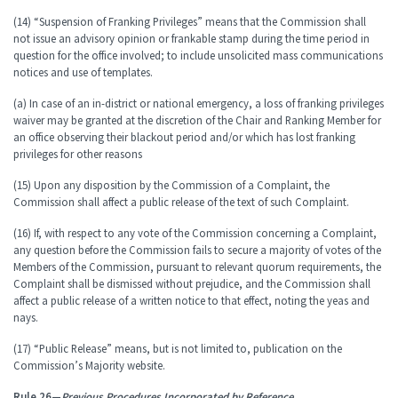
(14) “Suspension of Franking Privileges” means that the Commission shall
not issue an advisory opinion or frankable stamp during the time period in
question for the office involved; to include unsolicited mass communications
notices and use of templates.
(a) In case of an in-district or national emergency, a loss of franking privileges
waiver may be granted at the discretion of the Chair and Ranking Member for
an office observing their blackout period and/or which has lost franking
privileges for other reasons
(15) Upon any disposition by the Commission of a Complaint, the
Commission shall affect a public release of the text of such Complaint.
(16) If, with respect to any vote of the Commission concerning a Complaint,
any question before the Commission fails to secure a majority of votes of the
Members of the Commission, pursuant to relevant quorum requirements, the
Complaint shall be dismissed without prejudice, and the Commission shall
affect a public release of a written notice to that effect, noting the yeas and
nays.
(17) “Public Release” means, but is not limited to, publication on the
Commission’s Majority website.
Rule 26—
Previous Procedures Incorporated by Reference