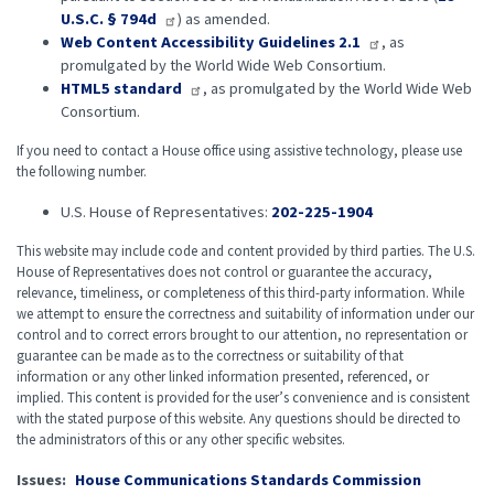
U.S.C. § 794d
) as amended.
Web Content Accessibility Guidelines 2.1
, as
promulgated by the World Wide Web Consortium.
HTML5 standard
, as promulgated by the World Wide Web
Consortium.
If you need to contact a House office using assistive technology, please use
the following number.
U.S. House of Representatives:
202-225-1904
This website may include code and content provided by third parties. The U.S.
House of Representatives does not control or guarantee the accuracy,
relevance, timeliness, or completeness of this third-party information. While
we attempt to ensure the correctness and suitability of information under our
control and to correct errors brought to our attention, no representation or
guarantee can be made as to the correctness or suitability of that
information or any other linked information presented, referenced, or
implied. This content is provided for the user’s convenience and is consistent
with the stated purpose of this website. Any questions should be directed to
the administrators of this or any other specific websites.
Issues
:
House Communications Standards Commission