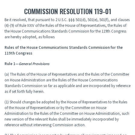
COMMISSION RESOLUTION 119-01
Be it resolved, that pursuant to 2 U.S.C. §§§ 501(d), 501(e), 501(f), and clauses
(4)-(9) of Rule XXIV of the Rules of the House of Representatives, the Rules of
the House Communications Standards Commission for the 119th Congress
are hereby adopted, as follows
Rules of the House Communications Standards Commission for the
119th Congress
Rule 1—
General Provisions
(a) The Rules of the House of Representatives and the Rules of the Committee
on House Administration are the Rules of the House Communications
Standards Commission so far as applicable and are incorporated by reference
as if set forth fully herein.
(1) Should changes be adopted by the House of Representatives to the Rules
of the House of Representatives or by the Committee on House
Administration to the Rules of the Committee on House Administration, such
new version of the relevant Rules shall be immediately incorporated by
reference without intervening Commission action.