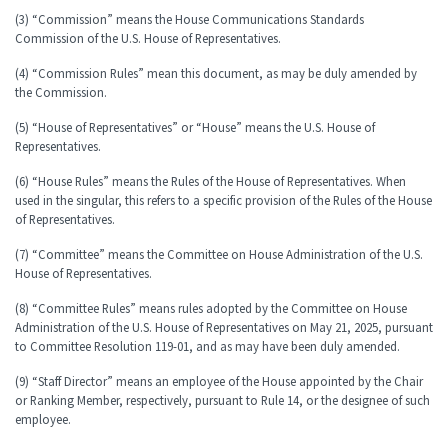
(3) “Commission” means the House Communications Standards
Commission of the U.S. House of Representatives.
(4) “Commission Rules” mean this document, as may be duly amended by
the Commission.
(5) “House of Representatives” or “House” means the U.S. House of
Representatives.
(6) “House Rules” means the Rules of the House of Representatives. When
used in the singular, this refers to a specific provision of the Rules of the House
of Representatives.
(7) “Committee” means the Committee on House Administration of the U.S.
House of Representatives.
(8) “Committee Rules” means rules adopted by the Committee on House
Administration of the U.S. House of Representatives on May 21, 2025, pursuant
to Committee Resolution 119-01, and as may have been duly amended.
(9) “Staff Director” means an employee of the House appointed by the Chair
or Ranking Member, respectively, pursuant to Rule 14, or the designee of such
employee.