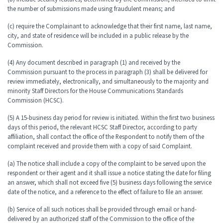
the number of submissions made using fraudulent means; and
(c) require the Complainant to acknowledge that their first name, last name,
city, and state of residence will be included in a public release by the
Commission.
(4) Any document described in paragraph (1) and received by the
Commission pursuant to the process in paragraph (3) shall be delivered for
review immediately, electronically, and simultaneously to the majority and
minority Staff Directors for the House Communications Standards
Commission (HCSC).
(5) A 15-business day period for review is initiated. Within the first two business
days of this period, the relevant HCSC Staff Director, according to party
affiliation, shall contact the office of the Respondent to notify them of the
complaint received and provide them with a copy of said Complaint.
(a) The notice shall include a copy of the complaint to be served upon the
respondent or their agent and it shall issue a notice stating the date for filing
an answer, which shall not exceed five (5) business days following the service
date of the notice, and a reference to the effect of failure to file an answer.
(b) Service of all such notices shall be provided through email or hand-
delivered by an authorized staff of the Commission to the office of the