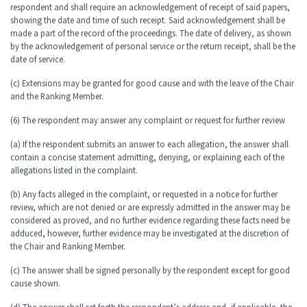
respondent and shall require an acknowledgement of receipt of said papers,
showing the date and time of such receipt. Said acknowledgement shall be
made a part of the record of the proceedings. The date of delivery, as shown
by the acknowledgement of personal service or the return receipt, shall be the
date of service.
(c) Extensions may be granted for good cause and with the leave of the Chair
and the Ranking Member.
(6) The respondent may answer any complaint or request for further review
(a) If the respondent submits an answer to each allegation, the answer shall
contain a concise statement admitting, denying, or explaining each of the
allegations listed in the complaint.
(b) Any facts alleged in the complaint, or requested in a notice for further
review, which are not denied or are expressly admitted in the answer may be
considered as proved, and no further evidence regarding these facts need be
adduced, however, further evidence may be investigated at the discretion of
the Chair and Ranking Member.
(c) The answer shall be signed personally by the respondent except for good
cause shown.