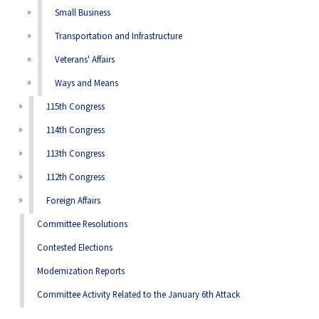
Small Business
Transportation and Infrastructure
Veterans' Affairs
Ways and Means
115th Congress
114th Congress
113th Congress
112th Congress
Foreign Affairs
Committee Resolutions
Contested Elections
Modernization Reports
Committee Activity Related to the January 6th Attack