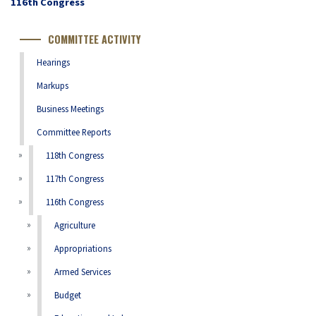
Congress
116th Congress
Number
COMMITTEE ACTIVITY
Hearings
Markups
Business Meetings
Committee Reports
118th Congress
117th Congress
116th Congress
Agriculture
Appropriations
Armed Services
Budget