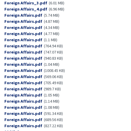
Document
Foreign Affairs_3.pdf
(6.01 MB)
Document
Foreign Affairs_4.pdf
(6.96 MB)
Document
Foreign Affairs.pdf
(5.74 MB)
Document
Foreign Affairs.pdf
(4.87 MB)
Document
Foreign Affairs.pdf
(4.34 MB)
Document
Foreign Affairs.pdf
(4.77 MB)
Document
Foreign Affairs.pdf
(1.1 MB)
Document
Foreign Affairs.pdf
(764.94 KB)
Document
Foreign Affairs.pdf
(747.07 KB)
Document
Foreign Affairs.pdf
(940.83 KB)
Document
Foreign Affairs.pdf
(1.04 MB)
Document
Foreign Affairs.pdf
(1008.45 KB)
Document
Foreign Affairs.pdf
(569.06 KB)
Document
Foreign Affairs.pdf
(705.49 KB)
Document
Foreign Affairs.pdf
(989.7 KB)
Document
Foreign Affairs.pdf
(1.05 MB)
Document
Foreign Affairs.pdf
(1.14 MB)
Document
Foreign Affairs.pdf
(1.08 MB)
Document
Foreign Affairs.pdf
(591.34 KB)
Document
Foreign Affairs.pdf
(689.56 KB)
Document
Foreign Affairs.pdf
(827.22 KB)