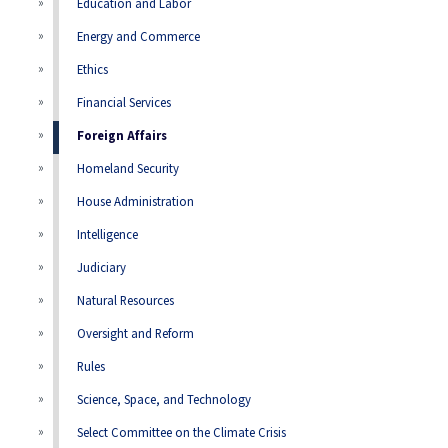
Education and Labor
Energy and Commerce
Ethics
Financial Services
Foreign Affairs
Homeland Security
House Administration
Intelligence
Judiciary
Natural Resources
Oversight and Reform
Rules
Science, Space, and Technology
Select Committee on the Climate Crisis