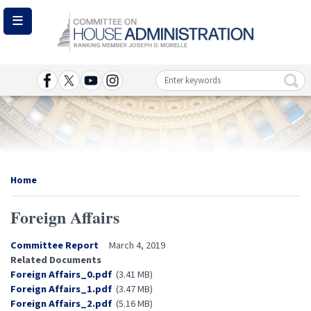
Skip
to
main
content
Image
Home
Foreign Affairs
Committee Report
March 4, 2019
Related Documents
Document
Foreign Affairs_0.pdf
(3.41 MB)
Document
Foreign Affairs_1.pdf
(3.47 MB)
Document
Foreign Affairs_2.pdf
(5.16 MB)