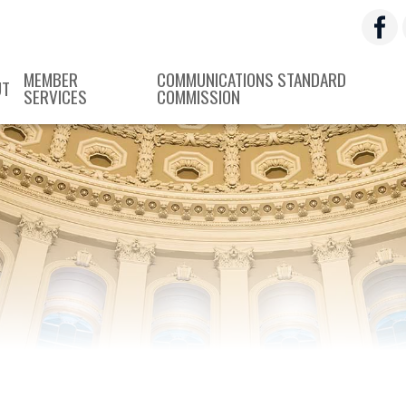
MEMBER
COMMUNICATIONS STANDARD
UT
SERVICES
COMMISSION