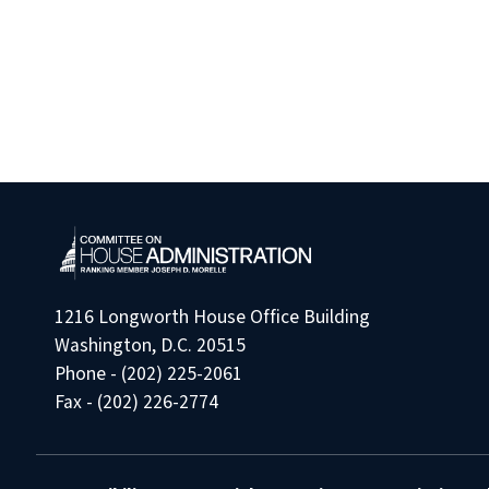
1216 Longworth House Office Building
Washington, D.C. 20515
Phone - (202) 225-2061
Fax - (202) 226-2774