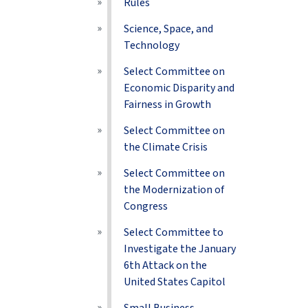
Rules
Science, Space, and
Technology
Select Committee on
Economic Disparity and
Fairness in Growth
Select Committee on
the Climate Crisis
Select Committee on
the Modernization of
Congress
Select Committee to
Investigate the January
6th Attack on the
United States Capitol