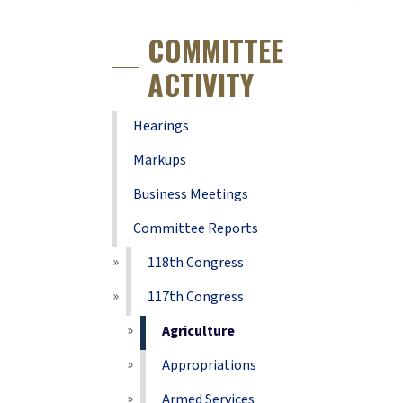
COMMITTEE
ACTIVITY
Hearings
Markups
Business Meetings
Committee Reports
118th Congress
117th Congress
Agriculture
Appropriations
Armed Services