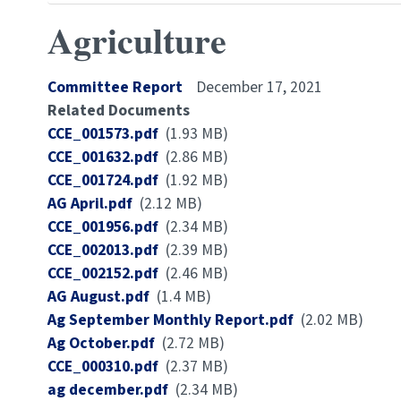
Agriculture
Committee Report
December 17, 2021
Related Documents
Document
CCE_001573.pdf
(1.93 MB)
Document
CCE_001632.pdf
(2.86 MB)
Document
CCE_001724.pdf
(1.92 MB)
Document
AG April.pdf
(2.12 MB)
Document
CCE_001956.pdf
(2.34 MB)
Document
CCE_002013.pdf
(2.39 MB)
Document
CCE_002152.pdf
(2.46 MB)
Document
AG August.pdf
(1.4 MB)
Document
Ag September Monthly Report.pdf
(2.02 MB)
Document
Ag October.pdf
(2.72 MB)
Document
CCE_000310.pdf
(2.37 MB)
Document
ag december.pdf
(2.34 MB)