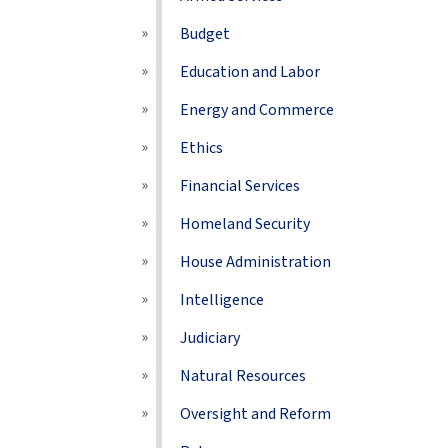
Budget
Education and Labor
Energy and Commerce
Ethics
Financial Services
Homeland Security
House Administration
Intelligence
Judiciary
Natural Resources
Oversight and Reform