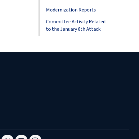
Modernization Reports
Committee Activity Related
to the January 6th Attack