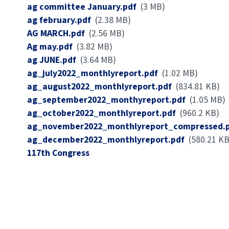
Document
ag committee January.pdf
(3 MB)
Document
ag february.pdf
(2.38 MB)
Document
AG MARCH.pdf
(2.56 MB)
Document
Ag may.pdf
(3.82 MB)
Document
ag JUNE.pdf
(3.64 MB)
Document
ag_july2022_monthlyreport.pdf
(1.02 MB)
Document
ag_august2022_monthlyreport.pdf
(834.81 KB)
Document
ag_september2022_monthyreport.pdf
(1.05 MB)
Document
ag_october2022_monthlyreport.pdf
(960.2 KB)
Document
ag_november2022_monthlyreport_compressed.
Document
ag_december2022_monthlyreport.pdf
(580.21 KB
Congress
117th Congress
Number