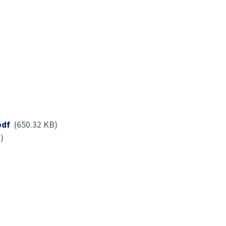
pdf
(650.32 KB)
)