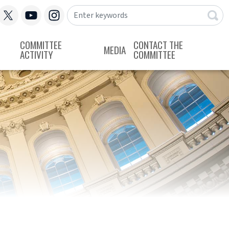
COMMITTEE
CONTACT THE
MEDIA
ACTIVITY
COMMITTEE