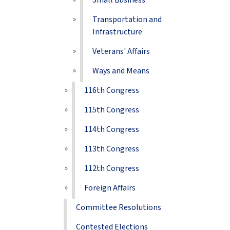
Small Business
Transportation and
Infrastructure
Veterans' Affairs
Ways and Means
116th Congress
115th Congress
114th Congress
113th Congress
112th Congress
Foreign Affairs
Committee Resolutions
Contested Elections