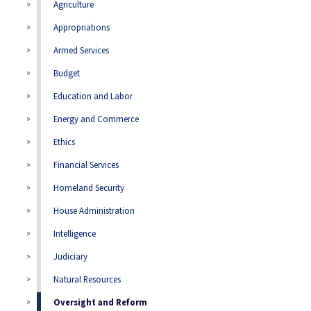
Agriculture
Appropriations
Armed Services
Budget
Education and Labor
Energy and Commerce
Ethics
Financial Services
Homeland Security
House Administration
Intelligence
Judiciary
Natural Resources
Oversight and Reform