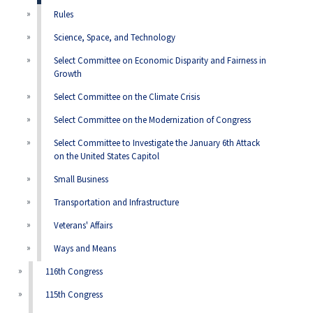
Rules
Science, Space, and Technology
Select Committee on Economic Disparity and Fairness in
Growth
Select Committee on the Climate Crisis
Select Committee on the Modernization of Congress
Select Committee to Investigate the January 6th Attack
on the United States Capitol
Small Business
Transportation and Infrastructure
Veterans' Affairs
Ways and Means
116th Congress
115th Congress