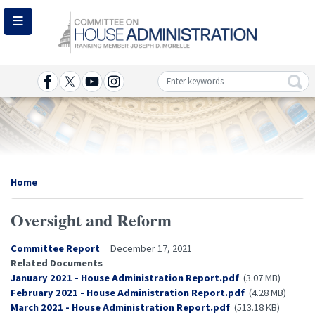
Skip
to
main
content
Image
Home
Oversight and Reform
Committee Report
December 17, 2021
Related Documents
Document
January 2021 - House Administration Report.pdf
(3.07 MB)
Document
February 2021 - House Administration Report.pdf
(4.28 MB)
Document
March 2021 - House Administration Report.pdf
(513.18 KB)