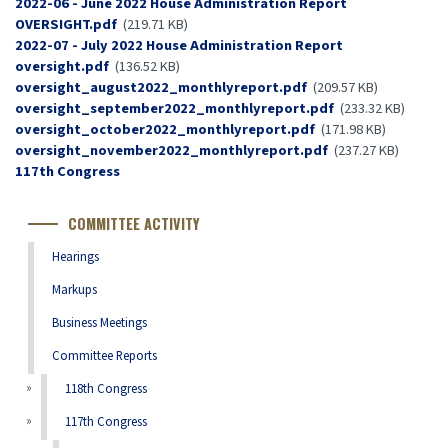
Document
2022-06 - June 2022 House Administration Report
OVERSIGHT.pdf
(219.71 KB)
Document
2022-07 - July 2022 House Administration Report
oversight.pdf
(136.52 KB)
Document
oversight_august2022_monthlyreport.pdf
(209.57 KB)
Document
oversight_september2022_monthlyreport.pdf
(233.32 KB)
Document
oversight_october2022_monthlyreport.pdf
(171.98 KB)
Document
oversight_november2022_monthlyreport.pdf
(237.27 KB)
Congress
117th Congress
Number
COMMITTEE ACTIVITY
Hearings
Markups
Business Meetings
Committee Reports
118th Congress
117th Congress