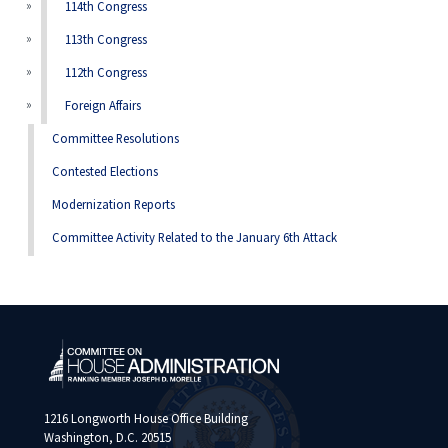
114th Congress
113th Congress
112th Congress
Foreign Affairs
Committee Resolutions
Contested Elections
Modernization Reports
Committee Activity Related to the January 6th Attack
1216 Longworth House Office Building
Washington, D.C. 20515