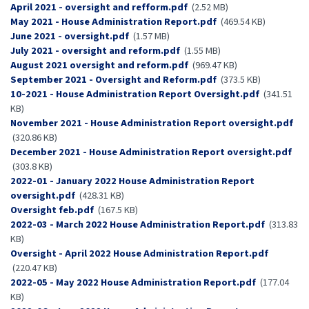
Document
April 2021 - oversight and refform.pdf
(2.52 MB)
Document
May 2021 - House Administration Report.pdf
(469.54 KB)
Document
June 2021 - oversight.pdf
(1.57 MB)
Document
July 2021 - oversight and reform.pdf
(1.55 MB)
Document
August 2021 oversight and reform.pdf
(969.47 KB)
Document
September 2021 - Oversight and Reform.pdf
(373.5 KB)
Document
10-2021 - House Administration Report Oversight.pdf
(341.51
KB)
Document
November 2021 - House Administration Report oversight.pdf
(320.86 KB)
Document
December 2021 - House Administration Report oversight.pdf
(303.8 KB)
Document
2022-01 - January 2022 House Administration Report
oversight.pdf
(428.31 KB)
Document
Oversight feb.pdf
(167.5 KB)
Document
2022-03 - March 2022 House Administration Report.pdf
(313.83
KB)
Document
Oversight - April 2022 House Administration Report.pdf
(220.47 KB)
Document
2022-05 - May 2022 House Administration Report.pdf
(177.04
KB)