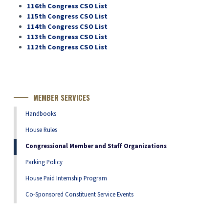
116th Congress CSO List
115th Congress CSO List
114th Congress CSO List
113th Congress CSO List
112th Congress CSO List
MEMBER SERVICES
Handbooks
House Rules
Congressional Member and Staff Organizations
Parking Policy
House Paid Internship Program
Co-Sponsored Constituent Service Events