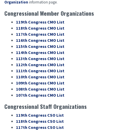
Organization
information page.
Congressional Member Organizations
119th Congress CMO List
118th Congress CMO List
117th Congress CMO List
116th Congress CMO List
115th Congress CMO List
114th Congress CMO List
113th Congress CMO List
112th Congress CMO List
111th Congress CMO List
110th Congress CMO List
109th Congress CMO List
108th Congress CMO List
107th Congress CMO List
Congressional Staff Organizations
119th Congress CSO List
118th Congress CSO List
117th Congress CSO List