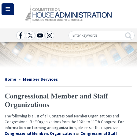
Skip
to
main
content
Image
Home
Member Services
Congressional Member and Staff
Organizations
The following is a list of all Congressional Member Organizations and
Congressional Staff Organizations from the 107th to 117th Congress.
For
information on forming an organization,
please see the respective
Congressional Members Organization
or
Congressional Staff