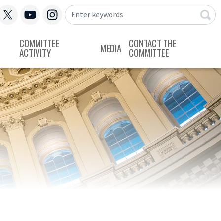
COMMITTEE
CONTACT THE
MEDIA
ACTIVITY
COMMITTEE