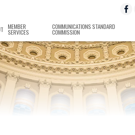
MEMBER
COMMUNICATIONS STANDARD
UT
SERVICES
COMMISSION