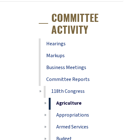
COMMITTEE
ACTIVITY
Hearings
Markups
Business Meetings
Committee Reports
118th Congress
Agriculture
Appropriations
Armed Services
Budget