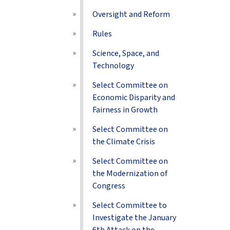
Oversight and Reform
Rules
Science, Space, and
Technology
Select Committee on
Economic Disparity and
Fairness in Growth
Select Committee on
the Climate Crisis
Select Committee on
the Modernization of
Congress
Select Committee to
Investigate the January