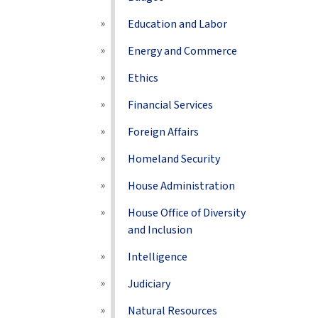
Education and Labor
Energy and Commerce
Ethics
Financial Services
Foreign Affairs
Homeland Security
House Administration
House Office of Diversity
and Inclusion
Intelligence
Judiciary
Natural Resources