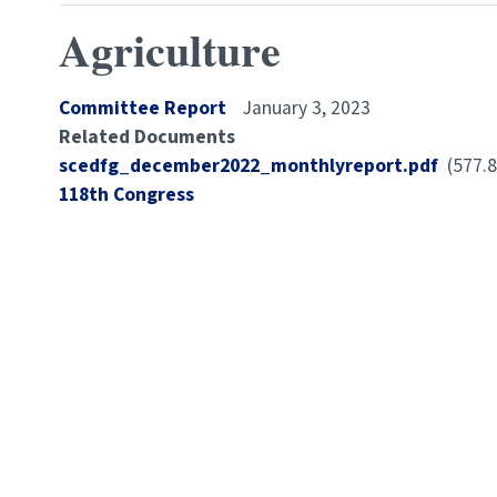
Agriculture
Committee Report
January 3, 2023
Related Documents
Document
scedfg_december2022_monthlyreport.pdf
(577.
Congress
118th Congress
Number