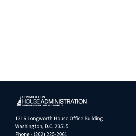
1216 Longworth House Office Building
Washington, D.C. 20515
Phone - (202) 225-2061