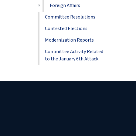
Foreign Affairs
Committee Resolutions
Contested Elections
Modernization Reports
Committee Activity Related
to the January 6th Attack