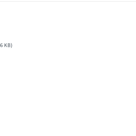
86 KB)