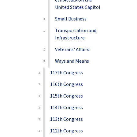
6th Attack on the
United States Capitol
Small Business
Transportation and
Infrastructure
Veterans' Affairs
Ways and Means
117th Congress
116th Congress
115th Congress
114th Congress
113th Congress
112th Congress