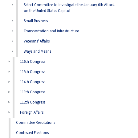
Select Committee to Investigate the January 6th Attack
on the United States Capitol
Small Business
Transportation and Infrastructure
Veterans' Affairs
Ways and Means
116th Congress
115th Congress
114th Congress
113th Congress
112th Congress
Foreign Affairs
Committee Resolutions
Contested Elections