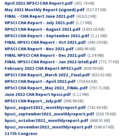
Document
April 2021 HPSCI CHA Report.pdf
(401.74 KB)
Document
May 2021 Monthly Report (signed).pdf
(537.07 KB)
Document
FINAL - CHA Report June 2021.pdf
(416.52 KB)
Document
HPSCI CHA Report - July 2021.pdf
(1.17 MB)
Document
HPSCI CHA Report - August 2021.pdf
(1003.56 KB)
Document
HPSCI CHA Report - September 2021.pdf
(1.11 MB)
Document
FINAL HPSCI CHA Report - Oct 2021.pdf
(440.29 KB)
Document
HPSCI CHA Report - Nov 2021.pdf
(488.96 KB)
Document
FINAL HPSCI CHA Report - Dec 2021.pdf
(1.54 MB)
Document
FINAL HPSCI CHA Report - Jan 2022 intell.pdf
(771.77 KB)
Document
February 2022 CHA Report HPSCI.pdf
(828.99 KB)
Document
HPSCI CHA Report_March 2022_Final.pdf
(633.62 KB)
Document
HPSCI CHA Report - April 2022.pdf
(734.64 KB)
Document
HPSCI CHA Report_May 2022_FINAL.pdf
(797.71 KB)
Document
June 2022 CHA Report hpsci.pdf
(1.12 MB)
Document
HPSCI CHA Report_July.pdf
(996.98 KB)
Document
hpsci_august2022_monthlyreport.pdf
(742.44 KB)
Document
hpsci_september2022_monthlyreport.pdf
(558.76 KB)
Document
hpsci_october2022_monthlyreport.pdf
(668.91 KB)
Document
hpsci_november2022_monthlyreport.pdf
(548.67 KB)
Congress
117th Congress