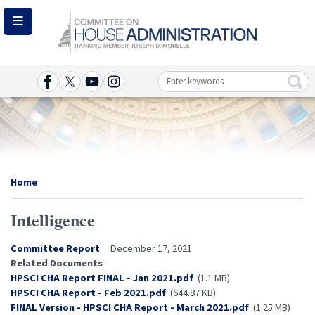
Skip
to
main
content
Image
Home
Intelligence
Committee Report
December 17, 2021
Related Documents
Document
HPSCI CHA Report FINAL - Jan 2021.pdf
(1.1 MB)
Document
HPSCI CHA Report - Feb 2021.pdf
(644.87 KB)
Document
FINAL Version - HPSCI CHA Report - March 2021.pdf
(1.25 MB)