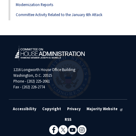
Modernization Reports
Committee Activity Related to the January 6th Attack
1216 Longworth House Office Building
Washington, D.C. 20515
Phone - (202) 225-2061
Fax - (202) 226-2774
Accessibility
Copyright
Privacy
Majority Website
RSS