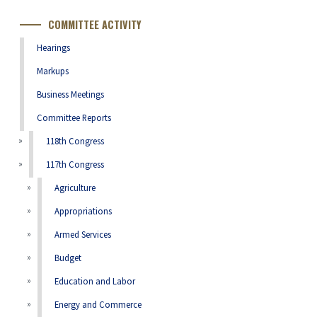
Number
COMMITTEE ACTIVITY
Hearings
Markups
Business Meetings
Committee Reports
118th Congress
117th Congress
Agriculture
Appropriations
Armed Services
Budget
Education and Labor
Energy and Commerce