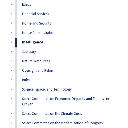
Ethics
Financial Services
Homeland Security
House Administration
Intelligence
Judiciary
Natural Resources
Oversight and Reform
Rules
Science, Space, and Technology
Select Committee on Economic Disparity and Fairness in
Growth
Select Committee on the Climate Crisis
Select Committee on the Modernization of Congress