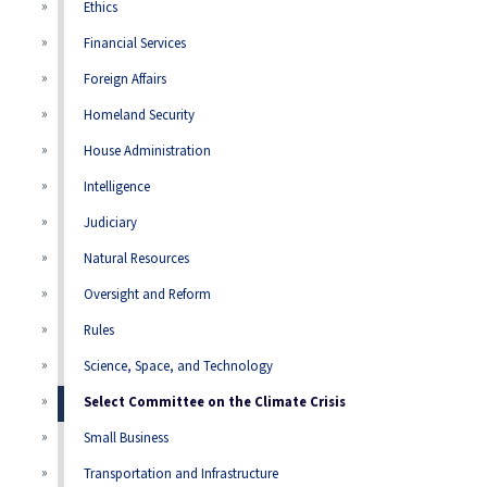
Ethics
Financial Services
Foreign Affairs
Homeland Security
House Administration
Intelligence
Judiciary
Natural Resources
Oversight and Reform
Rules
Science, Space, and Technology
Select Committee on the Climate Crisis
Small Business
Transportation and Infrastructure