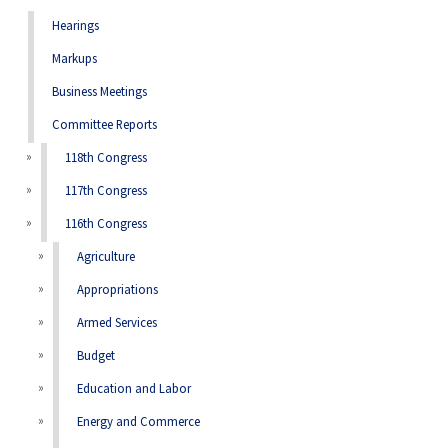
Hearings
Markups
Business Meetings
Committee Reports
118th Congress
117th Congress
116th Congress
Agriculture
Appropriations
Armed Services
Budget
Education and Labor
Energy and Commerce