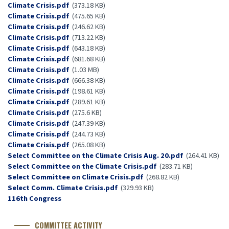
Document
Climate Crisis.pdf
(373.18 KB)
Document
Climate Crisis.pdf
(475.65 KB)
Document
Climate Crisis.pdf
(246.62 KB)
Document
Climate Crisis.pdf
(713.22 KB)
Document
Climate Crisis.pdf
(643.18 KB)
Document
Climate Crisis.pdf
(681.68 KB)
Document
Climate Crisis.pdf
(1.03 MB)
Document
Climate Crisis.pdf
(666.38 KB)
Document
Climate Crisis.pdf
(198.61 KB)
Document
Climate Crisis.pdf
(289.61 KB)
Document
Climate Crisis.pdf
(275.6 KB)
Document
Climate Crisis.pdf
(247.39 KB)
Document
Climate Crisis.pdf
(244.73 KB)
Document
Climate Crisis.pdf
(265.08 KB)
Document
Select Committee on the Climate Crisis Aug. 20.pdf
(264.41 KB)
Document
Select Committee on the Climate Crisis.pdf
(283.71 KB)
Document
Select Committee on Climate Crisis.pdf
(268.82 KB)
Document
Select Comm. Climate Crisis.pdf
(329.93 KB)
Congress
116th Congress
Number
COMMITTEE ACTIVITY