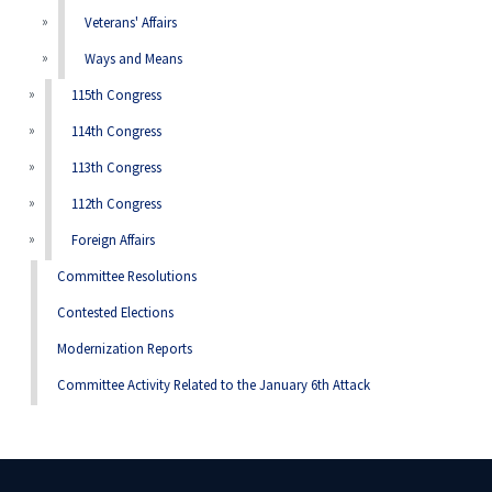
Veterans' Affairs
Ways and Means
115th Congress
114th Congress
113th Congress
112th Congress
Foreign Affairs
Committee Resolutions
Contested Elections
Modernization Reports
Committee Activity Related to the January 6th Attack