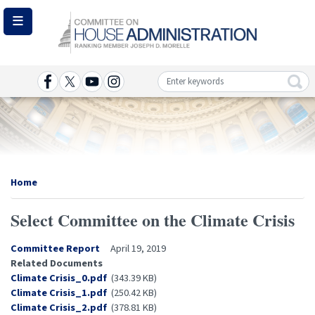
Skip
to
main
content
Image
Home
Select Committee on the Climate Crisis
Committee Report
April 19, 2019
Related Documents
Document
Climate Crisis_0.pdf
(343.39 KB)
Document
Climate Crisis_1.pdf
(250.42 KB)
Document
Climate Crisis_2.pdf
(378.81 KB)