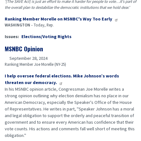
‘[The SAVE Act] is just an effort to make it harder for people to vote…it’s part of
the overall plan to destabilize the democratic institutions that we hold dear.’
Ranking Member Morelle on MSNBC's Way Too Early
WASHINGTON -
Today, Rep.
Issues
:
Elections/Voting Rights
MSNBC Opinion
September 28, 2024
Ranking Member Joe Morelle (NY-25)
I help oversee federal elections. Mike Johnson’s words
threaten our democracy.
In his MSNBC opinion article, Congressman Joe Morelle writes a
strong opinion outlining why election denialism has no place in our
American Democracy, especially the Speaker's Office of the House
of Representatives. He writes in part, "Speaker Johnson has a moral
and legal obligation to support the orderly and peaceful transition of
government and to ensure every American has confidence that their
vote counts. His actions and comments fall well short of meeting this
obligation."