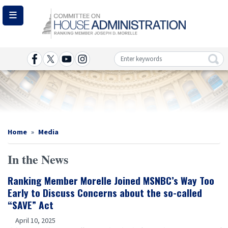
Skip
to
main
content
Image
Home
Media
In the News
Ranking Member Morelle Joined MSNBC’s Way Too
Early to Discuss Concerns about the so-called
“SAVE” Act
April 10, 2025