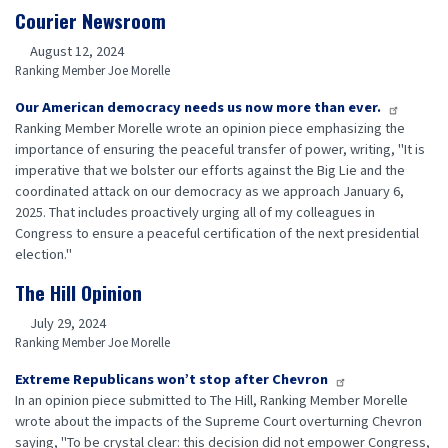
Courier Newsroom
August 12, 2024
Ranking Member Joe Morelle
Our American democracy needs us now more than ever.
Ranking Member Morelle wrote an opinion piece emphasizing the
importance of ensuring the peaceful transfer of power, writing, "It is
imperative that we bolster our efforts against the Big Lie and the
coordinated attack on our democracy as we approach January 6,
2025. That includes proactively urging all of my colleagues in
Congress to ensure a peaceful certification of the next presidential
election."
The Hill Opinion
July 29, 2024
Ranking Member Joe Morelle
Extreme Republicans won’t stop after Chevron
In an opinion piece submitted to The Hill, Ranking Member Morelle
wrote about the impacts of the Supreme Court overturning Chevron
saying, "To be crystal clear: this decision did not empower Congress,