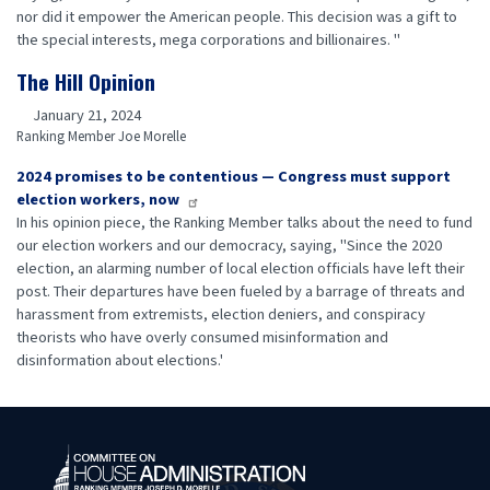
nor did it empower the American people. This decision was a gift to
the special interests, mega corporations and billionaires. "
The Hill Opinion
January 21, 2024
Ranking Member Joe Morelle
2024 promises to be contentious — Congress must support
election workers, now
In his opinion piece, the Ranking Member talks about the need to fund
our election workers and our democracy, saying, "Since the 2020
election, an alarming number of local election officials have left their
post. Their departures have been fueled by a barrage of threats and
harassment from extremists, election deniers, and conspiracy
theorists who have overly consumed misinformation and
disinformation about elections.'