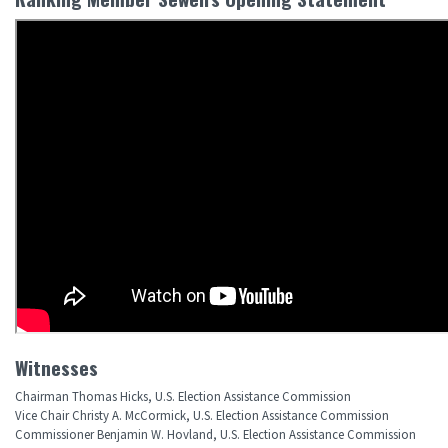
Witnesses
Chairman Thomas Hicks, U.S. Election Assistance Commission
Vice Chair Christy A. McCormick, U.S. Election Assistance Commission
Commissioner Benjamin W. Hovland, U.S. Election Assistance Commission