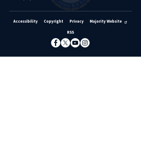
Accessibility
Copyright
Privacy
Majority Website
RSS