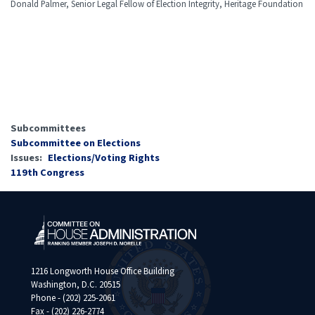
Donald Palmer, Senior Legal Fellow of Election Integrity, Heritage Foundation
Subcommittees
Subcommittee on Elections
Issues
:
Elections/Voting Rights
119th Congress
1216 Longworth House Office Building
Washington, D.C. 20515
Phone - (202) 225-2061
Fax - (202) 226-2774