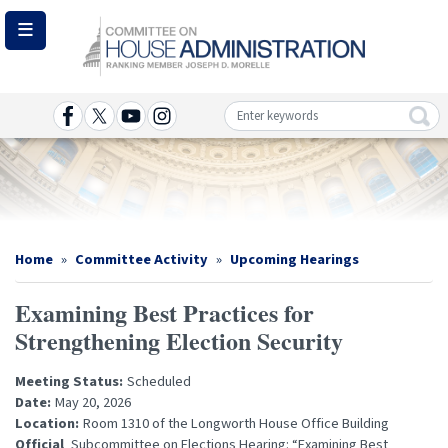
Skip
to
main
content
Image
Home
Committee Activity
Upcoming Hearings
Examining Best Practices for
Strengthening Election Security
Meeting Status
:
Scheduled
Date
:
May 20, 2026
Location
:
Room 1310 of the Longworth House Office Building
Official
Subcommittee on Elections Hearing: “Examining Best