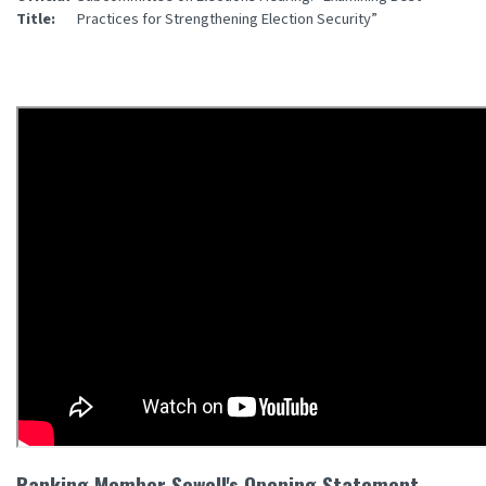
Title
:
Practices for Strengthening Election Security”
Ranking Member Sewell's Opening Statement