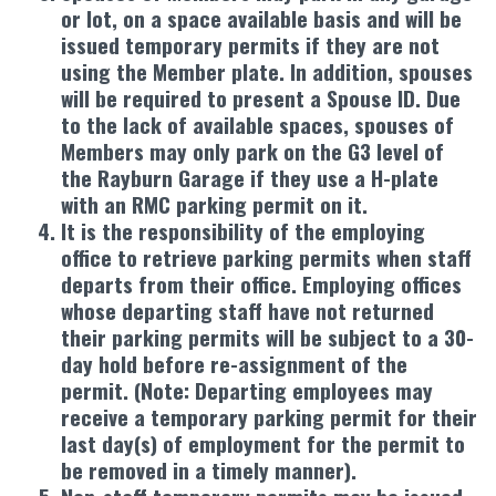
or lot, on a space available basis and will be
issued temporary permits if they are not
using the Member plate. In addition, spouses
will be required to present a Spouse ID. Due
to the lack of available spaces, spouses of
Members may only park on the G3 level of
the Rayburn Garage if they use a H-plate
with an RMC parking permit on it.
It is the responsibility of the employing
office to retrieve parking permits when staff
departs from their office. Employing offices
whose departing staff have not returned
their parking permits will be subject to a 30-
day hold before re-assignment of the
permit. (Note: Departing employees may
receive a temporary parking permit for their
last day(s) of employment for the permit to
be removed in a timely manner).