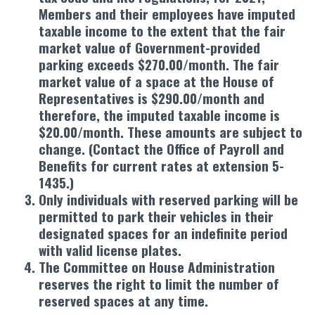
Members and their employees have imputed
taxable income to the extent that the fair
market value of Government-provided
parking exceeds $270.00/month. The fair
market value of a space at the House of
Representatives is $290.00/month and
therefore, the imputed taxable income is
$20.00/month. These amounts are subject to
change. (Contact the Office of Payroll and
Benefits for current rates at extension 5-
1435.)
Only individuals with reserved parking will be
permitted to park their vehicles in their
designated spaces for an indefinite period
with valid license plates.
The Committee on House Administration
reserves the right to limit the number of
reserved spaces at any time.