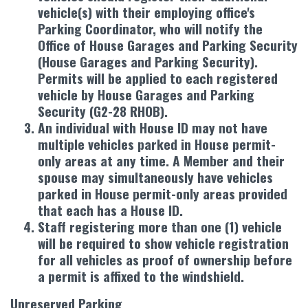
vehicle(s) with their employing office's
Parking Coordinator, who will notify the
Office of House Garages and Parking Security
(House Garages and Parking Security).
Permits will be applied to each registered
vehicle by House Garages and Parking
Security (G2-28 RHOB).
An individual with House ID may not have
multiple vehicles parked in House permit-
only areas at any time. A Member and their
spouse may simultaneously have vehicles
parked in House permit-only areas provided
that each has a House ID.
Staff registering more than one (1) vehicle
will be required to show vehicle registration
for all vehicles as proof of ownership before
a permit is affixed to the windshield.
Unreserved Parking