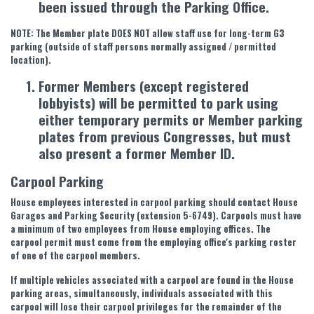
been issued through the Parking Office.
NOTE: The Member plate DOES NOT allow staff use for long-term G3
parking (outside of staff persons normally assigned / permitted
location).
Former Members (except registered
lobbyists) will be permitted to park using
either temporary permits or Member parking
plates from previous Congresses, but must
also present a former Member ID.
Carpool Parking
House employees interested in carpool parking should contact House
Garages and Parking Security (extension 5-6749). Carpools must have
a minimum of two employees from House employing offices. The
carpool permit must come from the employing office's parking roster
of one of the carpool members.
If multiple vehicles associated with a carpool are found in the House
parking areas, simultaneously, individuals associated with this
carpool will lose their carpool privileges for the remainder of the