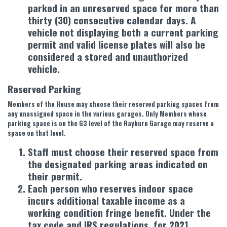
parked in an unreserved space for more than
thirty (30) consecutive calendar days. A
vehicle not displaying both a current parking
permit and valid license plates will also be
considered a stored and unauthorized
vehicle.
Reserved Parking
Members of the House may choose their reserved parking spaces from
any unassigned space in the various garages. Only Members whose
parking space is on the G3 level of the Rayburn Garage may reserve a
space on that level.
Staff must choose their reserved space from
the designated parking areas indicated on
their permit.
Each person who reserves indoor space
incurs additional taxable income as a
working condition fringe benefit. Under the
tax code and IRS regulations, for 2021,