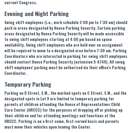
current Congress.
Evening and Night Parking
Swing shift employees (i.e., work schedule 2:00 pm to 7:30 am) should
park in areas designated by House Parking Security. Certain parking
areas designated by House Parking Security will be made accessible
to swing shift employees starting at 4:00 pm based on space
availability. Swing shift employees who are held over on assignment
will be required to move to a designated area before 7:30 am. Parking
Coordinators who are interested in parking for swing shift employees
should contact House Parking Security (extension 5-6749). All swing
shift employees' parking must be authorized via their office's Parking
Coordinator.
Temporary Parking
Parking on D Street, S.W., the marked spots on C Street, S.W., and the
designated spots in Lot 9 are limited to temporary parking for
parents of children attending the House of Representatives Child
Care Center (HRCCC) for the purposes of dropping off or picking up
their children and for attending meetings and functions at the
HRCCC. Parking is on a first-come, first-served basis and parents
must move their vehicles upon leaving the Center.