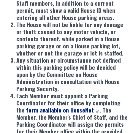
Staff members, in addition to a current
permit, must show a valid House ID when
entering all other House parking areas.
The House will not be liable for any damage
or theft caused to any motor vehicle, or
contents thereof, while parked in a House
parking garage or on a House parking lot,
whether or not the garage or lot is staffed.
Any situation or circumstance not defined
within this parking policy will be decided
upon by the Committee on House
Administration in consultation with House
Parking Security.
Each Member must appoint a Parking
Coordinator for their office by completing
the
form available on HouseNet
. The
Member, the Member's Chief of Staff, and the
Parking Coordinator will assign the permits
for their Member office within the provided