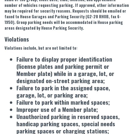
number of vehicles requesting parking. If approved, other information
may be required for security reasons. Requests should be emailed or
faxed to House Garages and Parking Security (G2-28 RHOB, fax 6-
1950). Group parking needs will be accommodated in House parking
areas designated by House Parking Security.
Violations
Violations include, but are not limited to:
Failure to display proper identification
(license plates and parking permit or
Member plate) while in a garage, lot, or
designated on-street parking area;
Failure to park in the assigned space,
garage, lot, or parking area;
Failure to park within marked spaces;
Improper use of a Member plate;
Unauthorized parking in reserved spaces,
handicap parking spaces, special needs
parking spaces or charging stations;