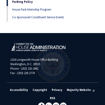
Parking Policy
House Paid Internship Program
Co-Sponsored Constituent Service Events
1216 Longworth House Office Building
Washington, D.C. 20515
Phone - (202) 225-2061
Fax - (202) 226-2774
Accessibility
Copyright
Privacy
Majority Website
RSS