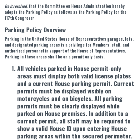
Be it resolved
,
that the Committee on House Administration hereby
adopts the Parking Policy as follows as the Parking Policy for the
117th Congress:
Parking Policy Overview
Parking in the United States House of Representatives garages, lots,
and designated parking areas is a privilege for Members, staff, and
authorized personnel in support of the House of Representatives.
Parking in these areas shall be on a permit only basis.
All vehicles parked in House permit-only
areas must display both valid license plates
and a current House parking permit. Current
permits must be displayed visibly on
motorcycles and on bicycles. All parking
permits must be clearly displayed while
parked on House premises. In addition to a
current permit, all staff may be required to
show a valid House ID upon entering House
parking areas within the secured perimeter.