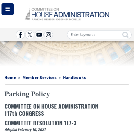
Skip
to
main
content
Image
Home
Member Services
Handbooks
Parking Policy
COMMITTEE ON HOUSE ADMINISTRATION
117th CONGRESS
COMMITTEE RESOLUTION 117-3
Adopted February 10, 2021