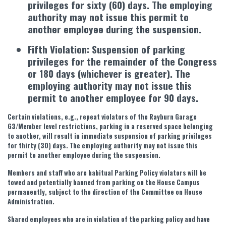
privileges for sixty (60) days. The employing
authority may not issue this permit to
another employee during the suspension.
Fifth Violation: Suspension of parking
privileges for the remainder of the Congress
or 180 days (whichever is greater). The
employing authority may not issue this
permit to another employee for 90 days.
Certain violations, e.g., repeat violators of the Rayburn Garage
G3/Member level restrictions, parking in a reserved space belonging
to another, will result in immediate suspension of parking privileges
for thirty (30) days. The employing authority may not issue this
permit to another employee during the suspension.
Members and staff who are habitual Parking Policy violators will be
towed and potentially banned from parking on the House Campus
permanently, subject to the direction of the Committee on House
Administration.
Shared employees who are in violation of the parking policy and have