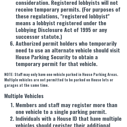
consideration. Registered lobbyists will not
receive temporary permits. (For purposes of
these regulations, "registered lobbyist"
means a lobbyist registered under the
Lobbying Disclosure Act of 1995 or any
successor statute.)
Authorized permit holders who temporarily
need to use an alternate vehicle should visit
House Parking Security to obtain a
temporary permit for that vehicle.
NOTE: Staff may only have one vehicle parked in House Parking Areas.
Multiple vehicles are not permitted to be parked on House lots or
garages at the same time.
Multiple Vehicles
Members and staff may register more than
one vehicle to a single parking permit.
Individuals with a House ID that have multiple
vehicles should register their additional