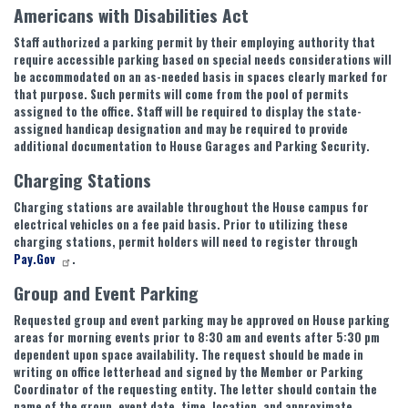
Americans with Disabilities Act
Staff authorized a parking permit by their employing authority that
require accessible parking based on special needs considerations will
be accommodated on an as-needed basis in spaces clearly marked for
that purpose. Such permits will come from the pool of permits
assigned to the office. Staff will be required to display the state-
assigned handicap designation and may be required to provide
additional documentation to House Garages and Parking Security.
Charging Stations
Charging stations are available throughout the House campus for
electrical vehicles on a fee paid basis. Prior to utilizing these
charging stations, permit holders will need to register through
Pay.Gov
.
Group and Event Parking
Requested group and event parking may be approved on House parking
areas for morning events prior to 8:30 am and events after 5:30 pm
dependent upon space availability. The request should be made in
writing on office letterhead and signed by the Member or Parking
Coordinator of the requesting entity. The letter should contain the
name of the group, event date, time, location, and approximate