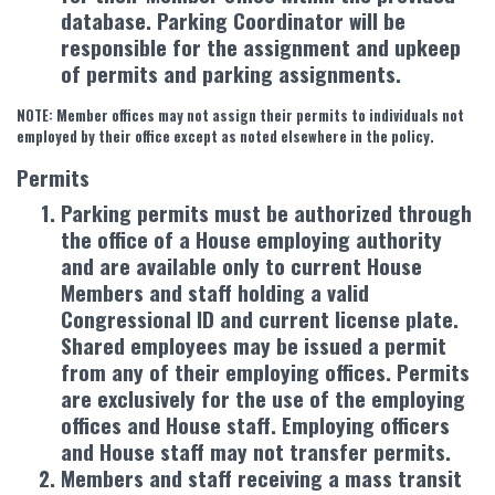
database. Parking Coordinator will be
responsible for the assignment and upkeep
of permits and parking assignments.
NOTE: Member offices may not assign their permits to individuals not
employed by their office except as noted elsewhere in the policy.
Permits
Parking permits must be authorized through
the office of a House employing authority
and are available only to current House
Members and staff holding a valid
Congressional ID and current license plate.
Shared employees may be issued a permit
from any of their employing offices. Permits
are exclusively for the use of the employing
offices and House staff. Employing officers
and House staff may not transfer permits.
Members and staff receiving a mass transit