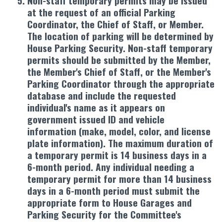
Non-staff temporary permits may be issued
at the request of an official Parking
Coordinator, the Chief of Staff, or Member.
The location of parking will be determined by
House Parking Security. Non-staff temporary
permits should be submitted by the Member,
the Member's Chief of Staff, or the Member's
Parking Coordinator through the appropriate
database and include the requested
individual's name as it appears on
government issued ID and vehicle
information (make, model, color, and license
plate information). The maximum duration of
a temporary permit is 14 business days in a
6-month period. Any individual needing a
temporary permit for more than 14 business
days in a 6-month period must submit the
appropriate form to House Garages and
Parking Security for the Committee's