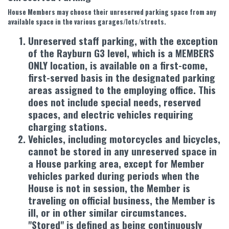
House Members may choose their unreserved parking space from any
available space in the various garages/lots/streets.
Unreserved staff parking, with the exception
of the Rayburn G3 level, which is a MEMBERS
ONLY location, is available on a first-come,
first-served basis in the designated parking
areas assigned to the employing office. This
does not include special needs, reserved
spaces, and electric vehicles requiring
charging stations.
Vehicles, including motorcycles and bicycles,
cannot be stored in any unreserved space in
a House parking area, except for Member
vehicles parked during periods when the
House is not in session, the Member is
traveling on official business, the Member is
ill, or in other similar circumstances.
"Stored" is defined as being continuously