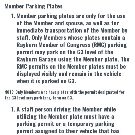
Member Parking Plates
Member parking plates are only for the use
of the Member and spouse, as well as for
immediate transportation of the Member by
staff. Only Members whose plates contain a
Rayburn Member of Congress (RMC) parking
permit may park on the G3 level of the
Rayburn Garage using the Member plate. The
RMC permits on the Member plates must be
displayed visibly and remain in the vehicle
when it is parked on G3.
NOTE: Only Members who have plates with the permit designated for
the G3 level may park long-term on G3.
A staff person driving the Member while
utilizing the Member plate must have a
parking permit or a temporary parking
permit assigned to their vehicle that has