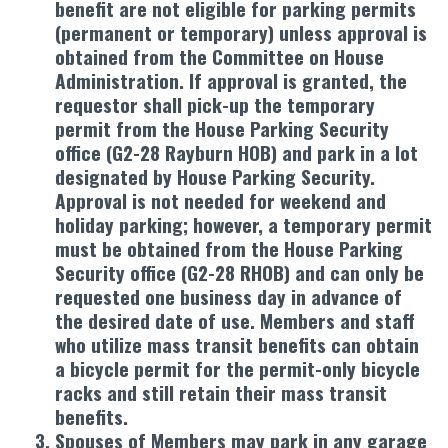
benefit are not eligible for parking permits
(permanent or temporary) unless approval is
obtained from the Committee on House
Administration. If approval is granted, the
requestor shall pick-up the temporary
permit from the House Parking Security
office (G2-28 Rayburn HOB) and park in a lot
designated by House Parking Security.
Approval is not needed for weekend and
holiday parking; however, a temporary permit
must be obtained from the House Parking
Security office (G2-28 RHOB) and can only be
requested one business day in advance of
the desired date of use. Members and staff
who utilize mass transit benefits can obtain
a bicycle permit for the permit-only bicycle
racks and still retain their mass transit
benefits.
Spouses of Members may park in any garage