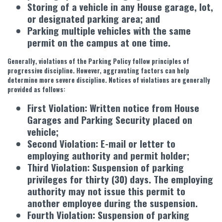
Storing of a vehicle in any House garage, lot,
or designated parking area; and
Parking multiple vehicles with the same
permit on the campus at one time.
Generally, violations of the Parking Policy follow principles of
progressive discipline. However, aggravating factors can help
determine more severe discipline. Notices of violations are generally
provided as follows:
First Violation: Written notice from House
Garages and Parking Security placed on
vehicle;
Second Violation: E-mail or letter to
employing authority and permit holder;
Third Violation: Suspension of parking
privileges for thirty (30) days. The employing
authority may not issue this permit to
another employee during the suspension.
Fourth Violation: Suspension of parking