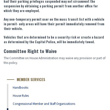
had their parking privileges suspended may not circumvent the
suspension by obtaining a parking permit from another office for
which they are employed.
Any non-temporary permit user on the mass transit list with a vehicle
in permit- only areas will have their permit immediately removed from
their vehicle.
Vehicles that are determined to be a security risk or create a hazard
as determined by the Capitol Police, will be immediately towed.
Committee Right to Waive
The Committee on House Administration may waive any provision or part of
this policy.
MEMBER SERVICES
Handbooks
House Rules
Congressional Member and Staff Organizations