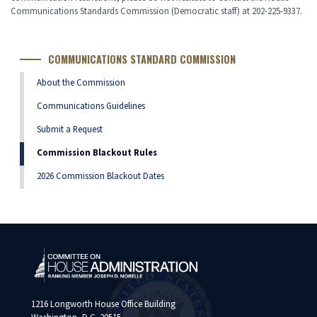
Communications Standards Commission (Democratic staff) at 202-225-9337.
COMMUNICATIONS STANDARD COMMISSION
About the Commission
Communications Guidelines
Submit a Request
Commission Blackout Rules
2026 Commission Blackout Dates
1216 Longworth House Office Building