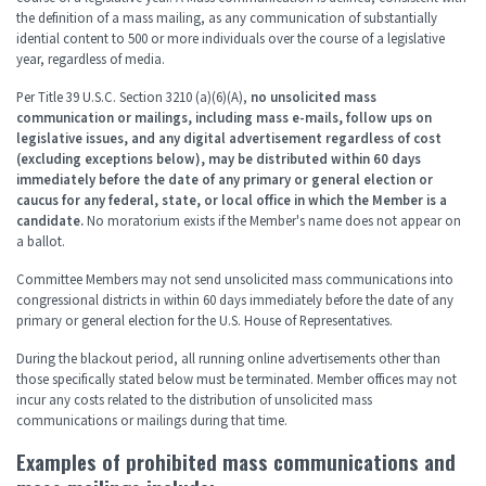
the definition of a mass mailing, as any communication of substantially
idential content to 500 or more individuals over the course of a legislative
year, regardless of media.
Per Title 39 U.S.C. Section 3210 (a)(6)(A),
no unsolicited mass
communication or mailings, including mass e-mails, follow ups on
legislative issues, and any digital advertisement regardless of cost
(excluding exceptions below), may be distributed within 60 days
immediately before the date of any primary or general election or
caucus for any federal, state, or local office in which the Member is a
candidate.
No moratorium exists if the Member's name does not appear on
a ballot.
Committee Members may not send unsolicited mass communications into
congressional districts in within 60 days immediately before the date of any
primary or general election for the U.S. House of Representatives.
During the blackout period, all running online advertisements other than
those specifically stated below must be terminated. Member offices may not
incur any costs related to the distribution of unsolicited mass
communications or mailings during that time.
Examples of prohibited mass communications and