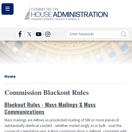
Skip
to
main
content
Image
Home
Commission Blackout Rules
Blackout Rules - Mass Mailings & Mass
Communications
Mass mailings are defines as unsolicited mailing of 500 or more pieces of
substantially identical content - whether mailed singly or in bulk - over the
course of a legislative year. A Mass communication is defined, consistent with