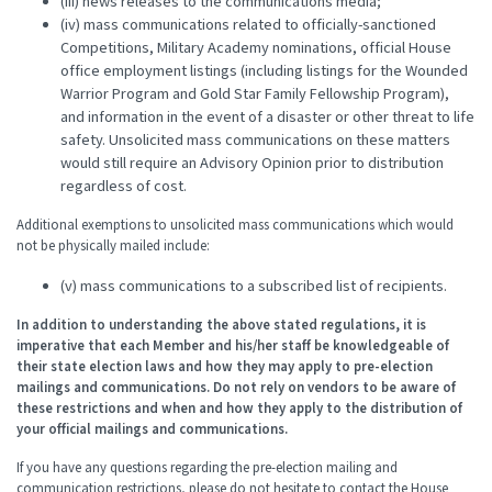
(iii) news releases to the communications media;
(iv) mass communications related to officially-sanctioned
Competitions, Military Academy nominations, official House
office employment listings (including listings for the Wounded
Warrior Program and Gold Star Family Fellowship Program),
and information in the event of a disaster or other threat to life
safety. Unsolicited mass communications on these matters
would still require an Advisory Opinion prior to distribution
regardless of cost.
Additional exemptions to unsolicited mass communications which would
not be physically mailed include:
(v) mass communications to a subscribed list of recipients.
In addition to understanding the above stated regulations, it is
imperative
that each Member and his/her staff be knowledgeable of
their state election laws and how they may apply to pre-election
mailings and communications. Do not rely on vendors to be aware of
these restrictions and when and how they apply to the distribution of
your official mailings and communications.
If you have any questions regarding the pre-election mailing and
communication restrictions, please do not hesitate to contact the House