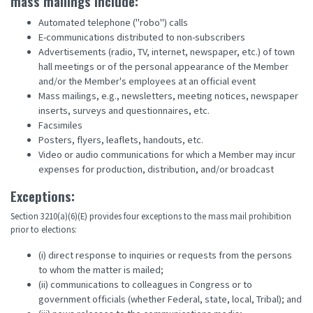
mass mailings include:
Automated telephone ("robo") calls
E-communications distributed to non-subscribers
Advertisements (radio, TV, internet, newspaper, etc.) of town
hall meetings or of the personal appearance of the Member
and/or the Member's employees at an official event
Mass mailings, e.g., newsletters, meeting notices, newspaper
inserts, surveys and questionnaires, etc.
Facsimiles
Posters, flyers, leaflets, handouts, etc.
Video or audio communications for which a Member may incur
expenses for production, distribution, and/or broadcast
Exceptions:
Section 3210(a)(6)(E) provides four exceptions to the mass mail prohibition
prior to elections:
(i) direct response to inquiries or requests from the persons
to whom the matter is mailed;
(ii) communications to colleagues in Congress or to
government officials (whether Federal, state, local, Tribal); and