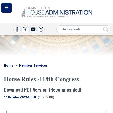
Skip
to
main
content
Image
Home
Member Services
House Rules -118th Congress
Download PDF Version (Recommended):
Document
118-rules-2024.pdf
(297.72 KB)