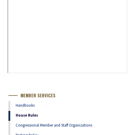
MEMBER SERVICES
Handbooks
House Rules
Congressional Member and Staff Organizations