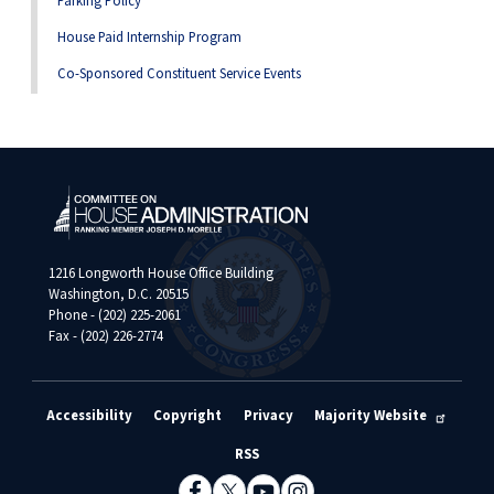
Parking Policy
House Paid Internship Program
Co-Sponsored Constituent Service Events
1216 Longworth House Office Building
Washington, D.C. 20515
Phone - (202) 225-2061
Fax - (202) 226-2774
Accessibility
Copyright
Privacy
Majority Website
RSS