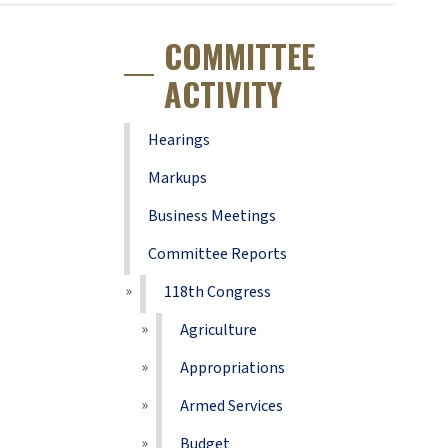
COMMITTEE
ACTIVITY
Hearings
Markups
Business Meetings
Committee Reports
118th Congress
Agriculture
Appropriations
Armed Services
Budget