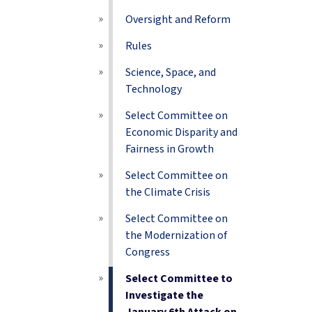
Oversight and Reform
Rules
Science, Space, and
Technology
Select Committee on
Economic Disparity and
Fairness in Growth
Select Committee on
the Climate Crisis
Select Committee on
the Modernization of
Congress
Select Committee to
Investigate the