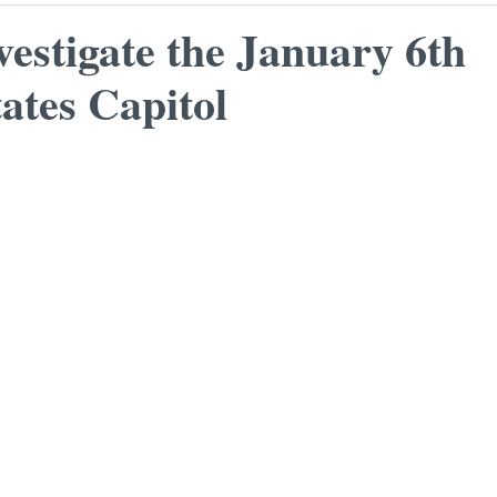
vestigate the January 6th
ates Capitol