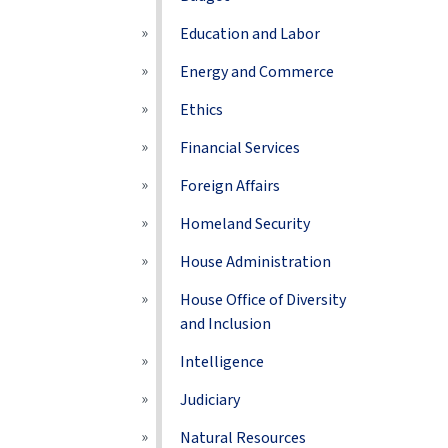
Education and Labor
Energy and Commerce
Ethics
Financial Services
Foreign Affairs
Homeland Security
House Administration
House Office of Diversity
and Inclusion
Intelligence
Judiciary
Natural Resources