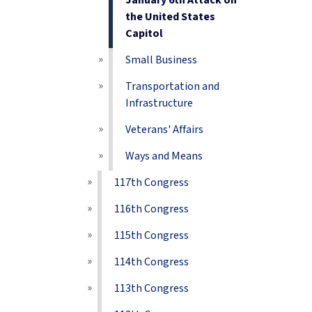
January 6th Attack on
the United States
Capitol
Small Business
Transportation and
Infrastructure
Veterans' Affairs
Ways and Means
117th Congress
116th Congress
115th Congress
114th Congress
113th Congress