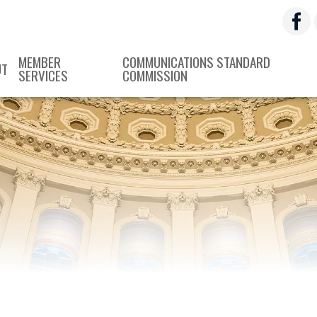
MEMBER
COMMUNICATIONS STANDARD
UT
SERVICES
COMMISSION