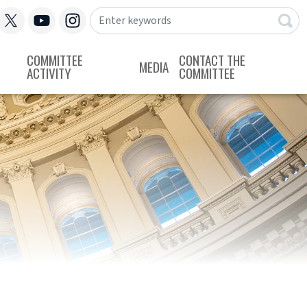
COMMITTEE
CONTACT THE
MEDIA
ACTIVITY
COMMITTEE