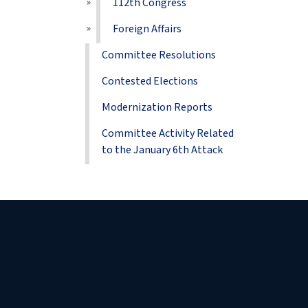
112th Congress
Foreign Affairs
Committee Resolutions
Contested Elections
Modernization Reports
Committee Activity Related
to the January 6th Attack