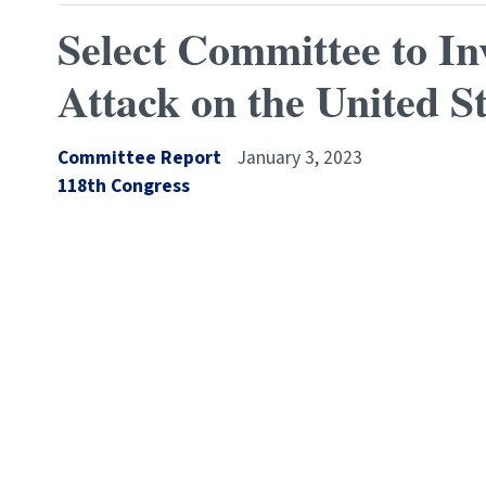
Select Committee to In
Attack on the United St
Committee Report
January 3, 2023
Congress
118th Congress
Number