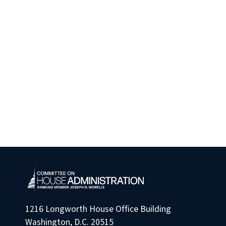
1216 Longworth House Office Building
Washington, D.C. 20515