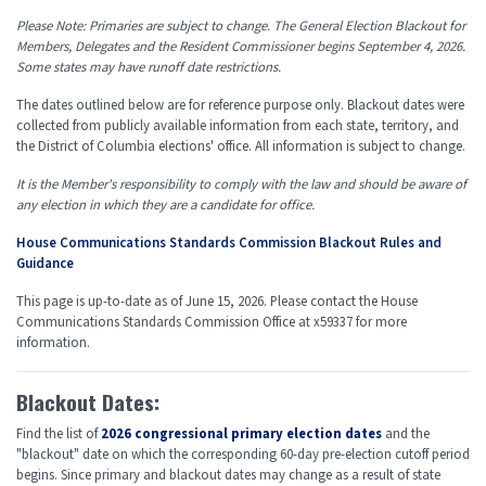
Please Note: Primaries are subject to change. The General Election Blackout for
Members, Delegates and the Resident Commissioner begins September 4, 2026.
Some states may have runoff date restrictions.
The dates outlined below are for reference purpose only. Blackout dates were
collected from publicly available information from each state, territory, and
the District of Columbia elections' office. All information is subject to change.
It is the Member's responsibility to comply with the law and should be aware of
any election in which they are a candidate for office.
House Communications Standards Commission Blackout Rules and
Guidance
This page is up-to-date as of June 15, 2026. Please contact the House
Communications Standards Commission Office at x59337 for more
information.
Blackout Dates:
Find the list of
2026 congressional primary election dates
and the
"blackout" date on which the corresponding 60-day pre-election cutoff period
begins. Since primary and blackout dates may change as a result of state