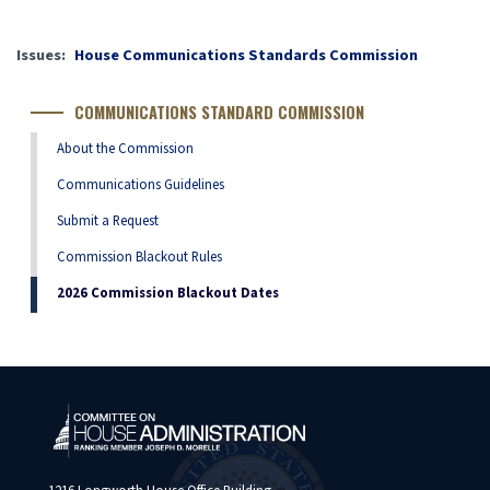
Issues
:
House Communications Standards Commission
COMMUNICATIONS STANDARD COMMISSION
About the Commission
Communications Guidelines
Submit a Request
Commission Blackout Rules
2026 Commission Blackout Dates