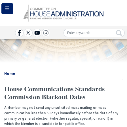
Skip
to
main
content
Image
Home
House Communications Standards
Commission Blackout Dates
A Member may not send any unsolicited mass mailing or mass
communication less than 60 days immediately before the date of any
primary or general election (whether regular, special, or runoff) in
which the Member is a candidate for public office.