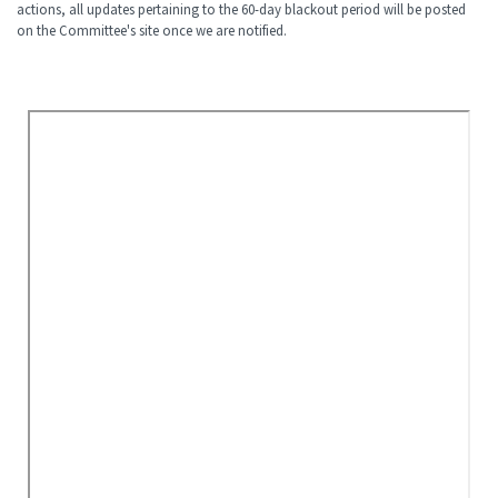
actions, all updates pertaining to the 60-day blackout period will be posted
on the Committee's site once we are notified.