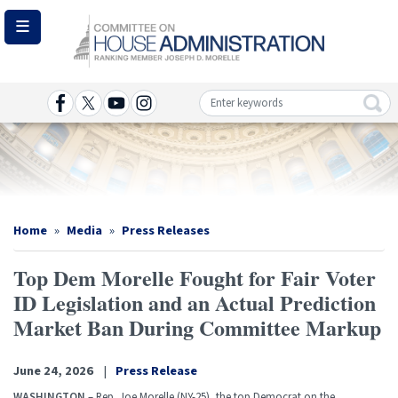
Skip
to
main
content
Image
Home
Media
Press Releases
Top Dem Morelle Fought for Fair Voter
ID Legislation and an Actual Prediction
Market Ban During Committee Markup
June 24, 2026
Press Release
WASHINGTON
– Rep. Joe Morelle (NY-25), the top Democrat on the