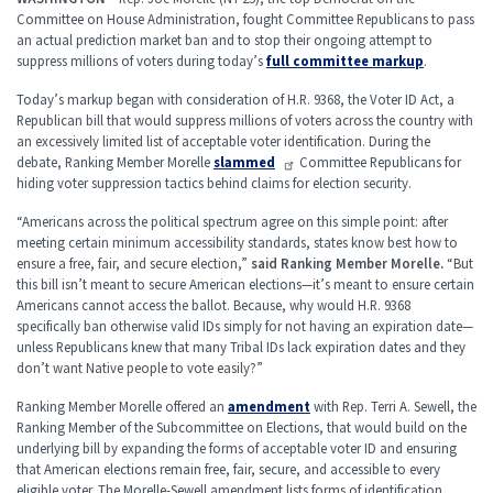
Committee on House Administration, fought Committee Republicans to pass
an actual prediction market ban and to stop their ongoing attempt to
suppress millions of voters during today’s
full committee markup
.
Today’s markup began with consideration of H.R. 9368, the Voter ID Act, a
Republican bill that would suppress millions of voters across the country with
an excessively limited list of acceptable voter identification. During the
debate, Ranking Member Morelle
slammed
Committee Republicans for
hiding voter suppression tactics behind claims for election security.
“Americans across the political spectrum agree on this simple point: after
meeting certain minimum accessibility standards, states know best how to
ensure a free, fair, and secure election,”
said Ranking Member Morelle.
“But
this bill isn’t meant to secure American elections—it’s meant to ensure certain
Americans cannot access the ballot. Because, why would H.R. 9368
specifically ban otherwise valid IDs simply for not having an expiration date—
unless Republicans knew that many Tribal IDs lack expiration dates and they
don’t want Native people to vote easily?”
Ranking Member Morelle offered an
amendment
with Rep. Terri A. Sewell, the
Ranking Member of the Subcommittee on Elections, that would build on the
underlying bill by expanding the forms of acceptable voter ID and ensuring
that American elections remain free, fair, secure, and accessible to every
eligible voter. The Morelle-Sewell amendment lists forms of identification,