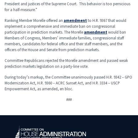
President and justices of the Supreme Court. This behavior is too pernicious
for a half-measure.”
Ranking Member Morelle offered an
amendment
to H.R. 9367 that would
implement a comprehensive and immediate ban on congressional
participation in prediction markets. The Morelle
amendment
would ban
Members of Congress, Members’ immediate families, congressional staff
members, candidates for federal office and their staff members, and the
officers of the House and Senate from prediction markets.
Committee Republicans rejected the Morelle amendment and passed weak
prediction markets legislation on a party-line vote.
During today’s markup, the Committee unanimously passed H.R. 9342 – GPO
Modernization Act, H.R. 9360 – ACRC Sunset Act, and H.R. 3334 – USCP
Empowerment Act, as amended, en bloc.
###