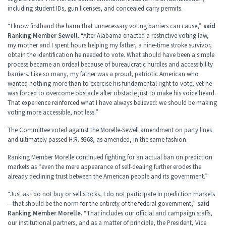
including student IDs, gun licenses, and concealed carry permits.
“I know firsthand the harm that unnecessary voting barriers can cause,”
said
Ranking Member Sewell.
“After Alabama enacted a restrictive voting law,
my mother and I spent hours helping my father, a nine-time stroke survivor,
obtain the identification he needed to vote. What should have been a simple
process became an ordeal because of bureaucratic hurdles and accessibility
barriers. Like so many, my father was a proud, patriotic American who
wanted nothing more than to exercise his fundamental right to vote, yet he
was forced to overcome obstacle after obstacle just to make his voice heard.
That experience reinforced what I have always believed: we should be making
voting more accessible, not less.”
The Committee voted against the Morelle-Sewell amendment on party lines
and ultimately passed H.R. 9368, as amended, in the same fashion.
Ranking Member Morelle continued fighting for an actual ban on prediction
markets as “even the mere appearance of self-dealing further erodes the
already declining trust between the American people and its government.”
“Just as I do not buy or sell stocks, I do not participate in prediction markets
—that should be the norm for the entirety of the federal government,”
said
Ranking Member Morelle.
“That includes our official and campaign staffs,
our institutional partners, and as a matter of principle, the President, Vice