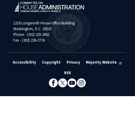
1216 Longworth House Office Building
Washington, D.C. 20515
Phone - (202) 225-2061
Fax - (202) 226-2774
Accessibility
Copyright
Privacy
Majority Website
RSS