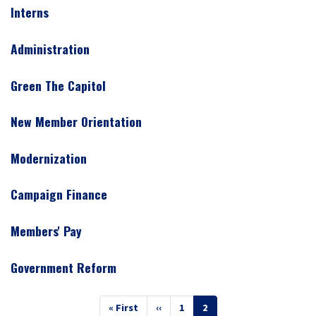
Interns
Administration
Green The Capitol
New Member Orientation
Modernization
Campaign Finance
Members' Pay
Government Reform
Pagination
First
« First
Previous
‹‹
Page
1
Current
2