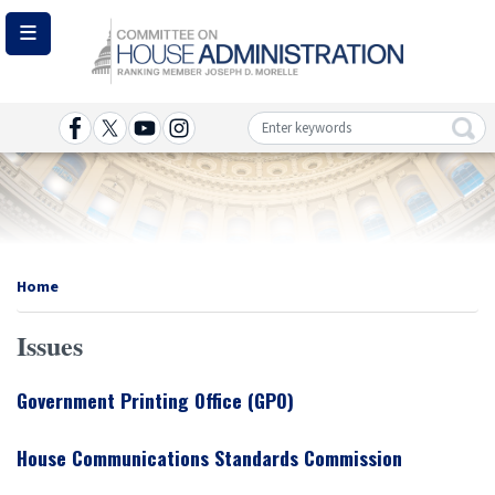
Skip
to
main
content
Image
Home
Issues
Government Printing Office (GPO)
House Communications Standards Commission