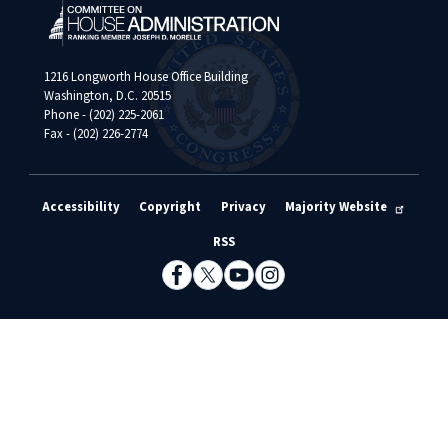
1216 Longworth House Office Building
Washington, D.C. 20515
Phone - (202) 225-2061
Fax - (202) 226-2774
Accessibility
Copyright
Privacy
Majority Website
RSS