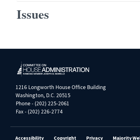
Issues
Pagination
1216 Longworth House Office Building
Washington, D.C. 20515
Phone - (202) 225-2061
Fax - (202) 226-2774
Accessibility
Copyright
Privacy
Majority We