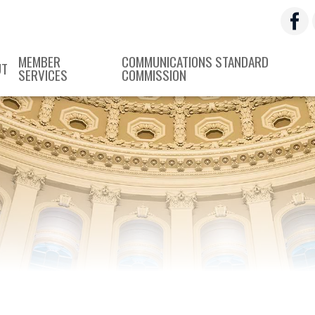
MEMBER
COMMUNICATIONS STANDARD
UT
SERVICES
COMMISSION