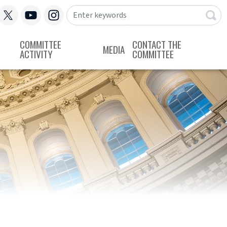
COMMITTEE
CONTACT THE
MEDIA
ACTIVITY
COMMITTEE