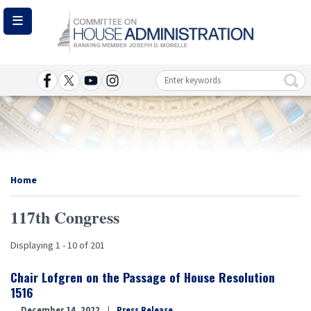
Skip
to
main
content
Image
Home
117th Congress
Displaying 1 - 10 of 201
Chair Lofgren on the Passage of House Resolution
1516
December 14, 2022
Press Release