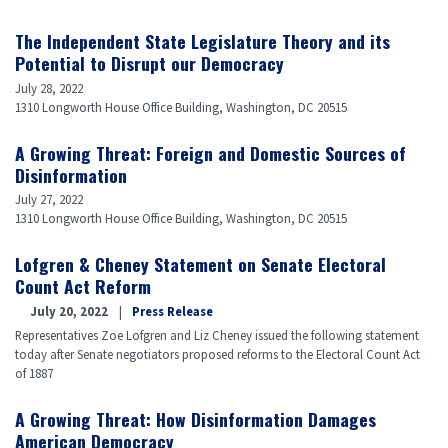
Featured
Video
The Independent State Legislature Theory and its
Potential to Disrupt our Democracy
July 28, 2022
1310 Longworth House Office Building, Washington, DC 20515
A Growing Threat: Foreign and Domestic Sources of
Disinformation
July 27, 2022
1310 Longworth House Office Building, Washington, DC 20515
Lofgren & Cheney Statement on Senate Electoral
Count Act Reform
July 20, 2022
Press Release
Representatives Zoe Lofgren and Liz Cheney issued the following statement
today after Senate negotiators proposed reforms to the Electoral Count Act
of 1887
A Growing Threat: How Disinformation Damages
American Democracy