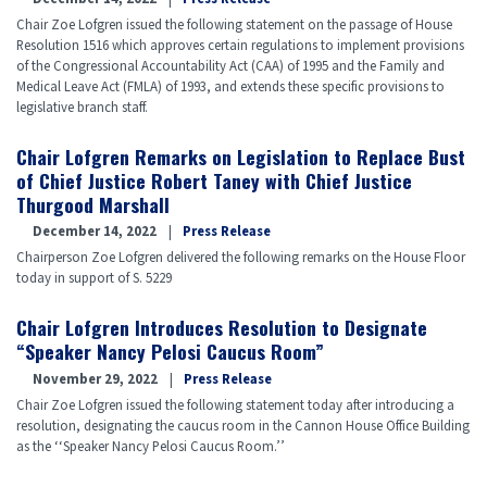
Chair Zoe Lofgren issued the following statement on the passage of House
Resolution 1516 which approves certain regulations to implement provisions
of the Congressional Accountability Act (CAA) of 1995 and the Family and
Medical Leave Act (FMLA) of 1993, and extends these specific provisions to
legislative branch staff.
Chair Lofgren Remarks on Legislation to Replace Bust
of Chief Justice Robert Taney with Chief Justice
Thurgood Marshall
December 14, 2022
Press Release
Chairperson Zoe Lofgren delivered the following remarks on the House Floor
today in support of S. 5229
Chair Lofgren Introduces Resolution to Designate
“Speaker Nancy Pelosi Caucus Room”
November 29, 2022
Press Release
Chair Zoe Lofgren issued the following statement today after introducing a
resolution, designating the caucus room in the Cannon House Office Building
as the ‘‘Speaker Nancy Pelosi Caucus Room.’’