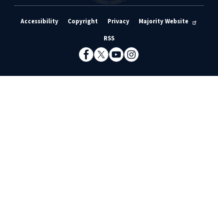
Accessibility
Copyright
Privacy
Majority Website
RSS