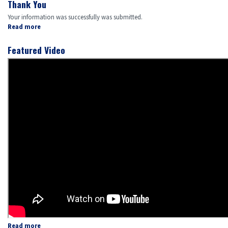
Thank You
Your information was successfully was submitted.
Read more
about
Thank
You
Featured Video
Read more
about