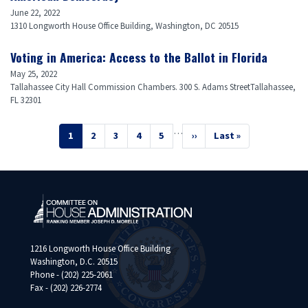
June 22, 2022
1310 Longworth House Office Building, Washington, DC 20515
Voting in America: Access to the Ballot in Florida
May 25, 2022
Tallahassee City Hall Commission Chambers. 300 S. Adams StreetTallahassee,
FL 32301
Pagination
…
Current
1
Page
2
Page
3
Page
4
Page
5
Next
››
Last
Last »
page
page
page
1216 Longworth House Office Building
Washington, D.C. 20515
Phone - (202) 225-2061
Fax - (202) 226-2774