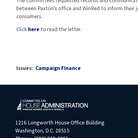
The Committees requested records and communication
between Paxton’s office and WinRed to inform their j
consumers.
Click
here
to
read the letter.
Issues
:
Campaign Finance
1216 Longworth House Office Building
Washington, D.C. 20515