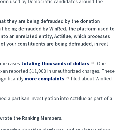
atform used by Democratic candidates around the
that they are being defrauded by the donation
ut being defrauded by WinRed, the platform used to
nto an unrelated entity, ActBlue, which processes
of your constituents are being defrauded, in real
some cases
totaling thousands of dollars
. One
exan reported $11,000 in unauthorized charges. These
ignificantly
more complaints
filed about WinRed
ed a partisan investigation into ActBlue as part of a
” wrote the Ranking Members.