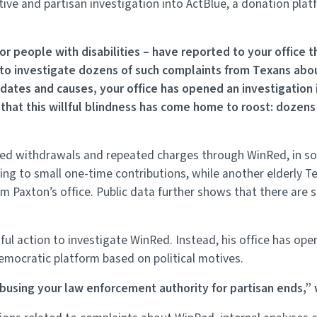
tive and partisan investigation into ActBlue, a donation pl
or people with disabilities – have reported to your office 
to investigate dozens of such complaints from Texans abo
ates and causes, your office has opened an investigation i
that this willful blindness has come home to roost: dozens 
zed withdrawals and repeated charges through WinRed, in 
ng to small one-time contributions, while another elderly T
 Paxton’s office. Public data further shows that there are s
l action to investigate WinRed. Instead, his office has open
Democratic platform based on political motives.
 abusing your law enforcement authority for partisan ends,