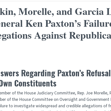
n, Morelle, and Garcia L
neral Ken Paxton’s Failure
gations Against Republic
ers Regarding Paxton’s Refusal t
 Own Constituents
ember of the House Judiciary Committee, Rep. Joe Morelle
ember of the House Committee on Oversight and Government
ilure to investigate widespread and credible allegations of fr