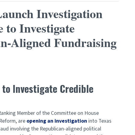
aunch Investigation
 to Investigate
an-Aligned Fundraising
o Investigate Credible
, Ranking Member of the Committee on House
 Reform, are
opening an investigation
into Texas
aud involving the Republican-aligned political