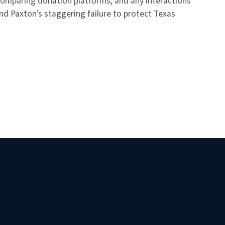
omparing donation platforms, and any interactions
nd Paxton’s staggering failure to protect Texas