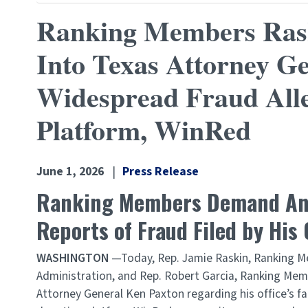
Ranking Members Raski
Into Texas Attorney Ge
Widespread Fraud Alle
Platform, WinRed
June 1, 2026
Press Release
Ranking Members Demand Answ
Reports of Fraud Filed by His
WASHINGTON
—Today, Rep. Jamie Raskin, Ranking M
Administration, and Rep. Robert Garcia, Ranking M
Attorney General Ken Paxton regarding his office’s fa