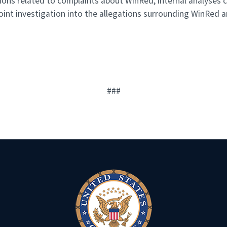
s related to complaints about WinRed, internal analyses c
oint investigation into the allegations surrounding WinRed a
###