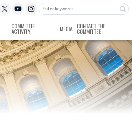
COMMITTEE
CONTACT THE
MEDIA
ACTIVITY
COMMITTEE