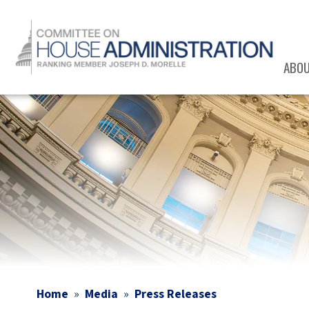
Skip
to
main
content
ABO
Image
Home
Media
Press Releases