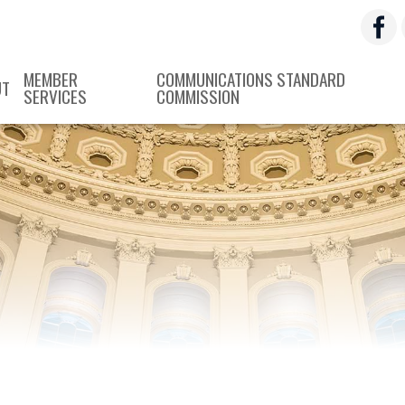
MEMBER
COMMUNICATIONS STANDARD
UT
SERVICES
COMMISSION