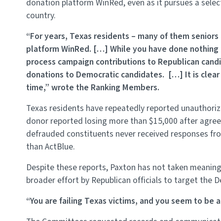
donation platform WinRed, even as it pursues a selec
country.
“For years, Texas residents – many of them seniors 
platform WinRed. […] While you have done nothing 
process campaign contributions to Republican candid
donations to Democratic candidates. […] It is clear 
time,” wrote the Ranking Members.
Texas residents have repeatedly reported unauthori
donor reported losing more than $15,000 after agreei
defrauded constituents never received responses from
than ActBlue.
Despite these reports, Paxton has not taken meaningfu
broader effort by Republican officials to target the 
“You are failing Texas victims, and you seem to be