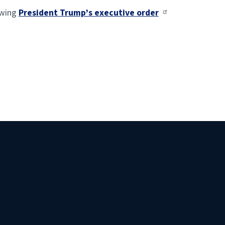
owing
President Trump’s executive order