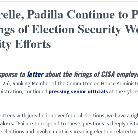
le, Padilla Continue to 
ngs of Election Security W
ity Efforts
esponse to
letter
about the firings of CISA employ
.-25), Ranking Member of the Committee on House Administrati
istration, continued
pressing senior officials
at the Cybers
ees with jurisdiction over federal elections, we have a rig
akers.
“Failure to respond to these questions is deeply dist
te elections and involvement in spreading election-related mi