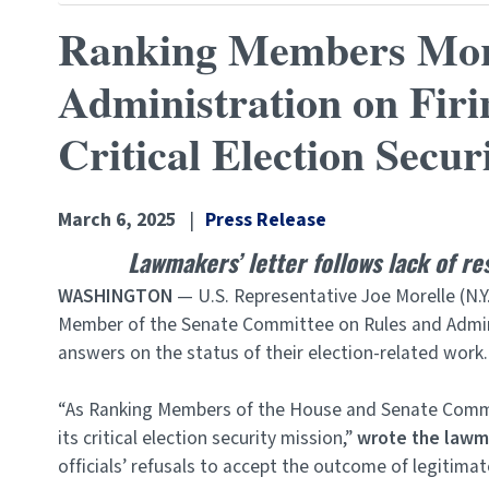
Ranking Members Morel
Administration on Firi
Critical Election Secur
March 6, 2025
Press Release
Lawmakers’ letter follows lack of r
WASHINGTON
— U.S. Representative Joe Morelle (N.Y
Member of the Senate Committee on Rules and Admin
answers on the status of their election-related work.
“As Ranking Members of the House and Senate Committ
its critical election security mission,”
wrote the lawm
officials’ refusals to accept the outcome of legitima