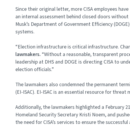
Since their original letter, more CISA employees hav
an internal assessment behind closed doors without c
Musk’s Department of Government Efficiency (DOGE), 
systems.
“Election infrastructure is critical infrastructure. 
lawmakers.
“Without a reasonable, transparent proces
leadership at DHS and DOGE is directing CISA to under
election officials.”
The lawmakers also condemned the permanent terminat
(EI-ISAC). EI-ISAC is an essential resource for threat
Additionally, the lawmakers highlighted a February 2
Homeland Security Secretary Kristi Noem, and pushed 
the need for CISA’s services to ensure the successful 