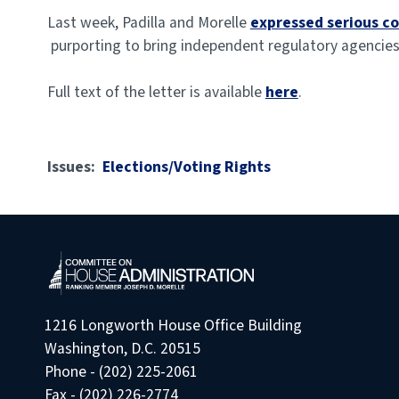
Last week, Padilla and Morelle
expressed serious c
purporting to bring independent regulatory agencies
Full text of the letter is available
here
.
Issues
:
Elections/Voting Rights
1216 Longworth House Office Building
Washington, D.C. 20515
Phone - (202) 225-2061
Fax - (202) 226-2774