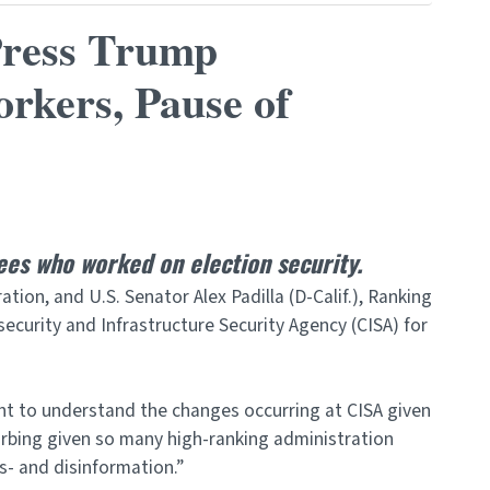
Press Trump
orkers, Pause of
ees who worked on election security.
on, and U.S. Senator Alex Padilla (D-Calif.), Ranking
ecurity and Infrastructure Security Agency (CISA) for
ht to understand the changes occurring at CISA given
urbing given so many high-ranking administration
s- and disinformation.”