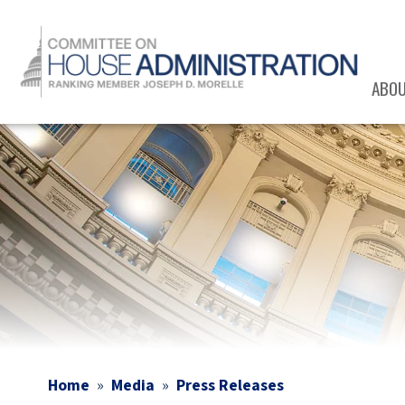
Skip
to
main
content
ABO
Image
Home
Media
Press Releases