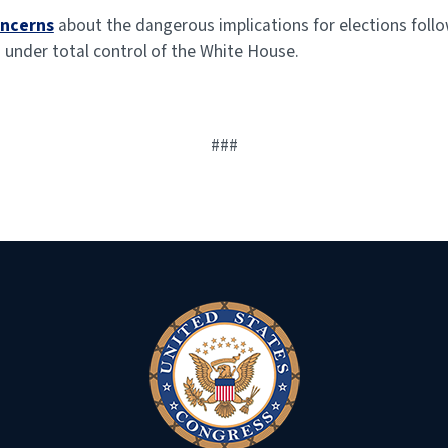
oncerns
about the dangerous implications for elections foll
 under total control of the White House.
###