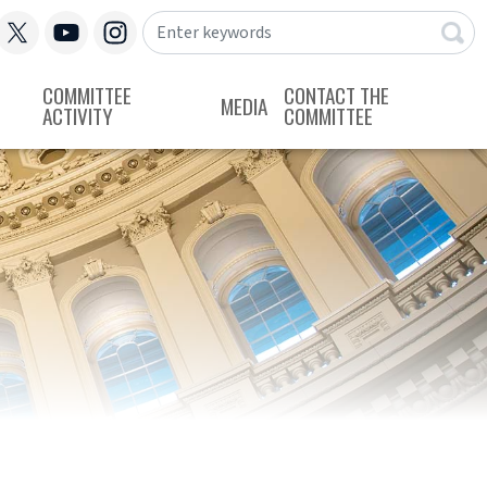
COMMITTEE
CONTACT THE
MEDIA
ACTIVITY
COMMITTEE