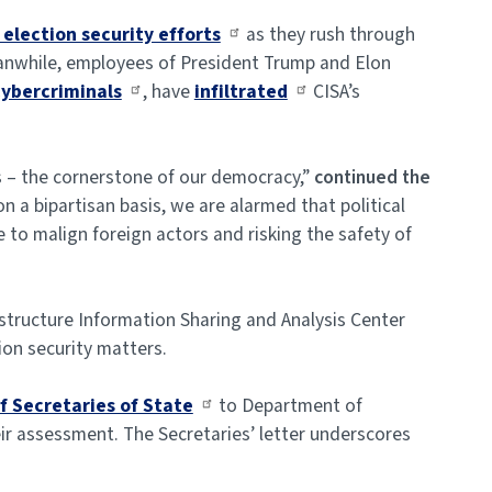
election security efforts
as they rush through
eanwhile, employees of President Trump and Elon
cybercriminals
, have
infiltrated
CISA’s
ns – the cornerstone of our democracy,”
continued the
 a bipartisan basis, we are alarmed that political
 to malign foreign actors and risking the safety of
structure Information Sharing and Analysis Center
ion security matters.
f Secretaries of State
to Department of
ir assessment. The Secretaries’ letter underscores