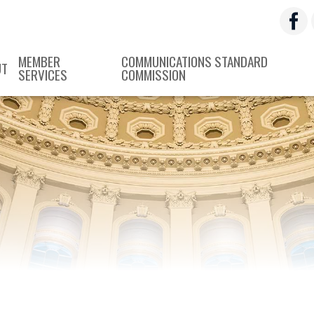
MEMBER
COMMUNICATIONS STANDARD
UT
SERVICES
COMMISSION