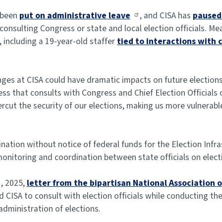
e been
put on administrative leave
, and CISA has
paused 
onsulting Congress or state and local election officials. M
including a 19-year-old staffer
tied to interactions with 
Changes at CISA could have dramatic impacts on future electio
s that consults with Congress and Chief Election Officials on
cut the security of our elections, making us more vulnerable
ion without notice of federal funds for the Election Infra
 monitoring and coordination between state officials on elect
1, 2025,
letter from the bipartisan National Association o
CISA to consult with election officials while conducting the
administration of elections.