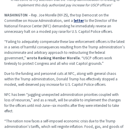
implement this duly authorized pay increase for USCP officers’
WASHINGTON
–
Rep. Joe Morelle (NY-25), the top Democrat on the
Committee on House Administration, sent a
letter
to the Director of the
National Finance Center (NFC) demanding he immediately reverse an
unnecessary halt on a modest pay raise for U.S. Capitol Police officers.
“Failing to adequately compensate these law enforcement officers is the latest
in a series of harmful consequences resulting from the Trump administration’s
indiscriminate and arbitrary approach to restructuring the federal
government,”
wrote Ranking Member Morelle.
“USCP officers work
tirelessly to protect Congress and all who visit Capitol grounds.”
Due to the funding and personnel cuts at NFC, along with general chaos
within the Trump administration, Donald Trump has effectively stopped a
modest, well-deserved pay increase for U.S. Capitol Police officers.
NFC has been “juggling unexpected administration priorities coupled with
loss of resources,” and as a result, will be unable to implement the changes
for the officers until mid-June—six months after they were intended to take
effect.
“The nation now faces a self-imposed economic crisis due to the Trump
administration’s tariffs, which will reignite inflation. Food, gas, and goods of