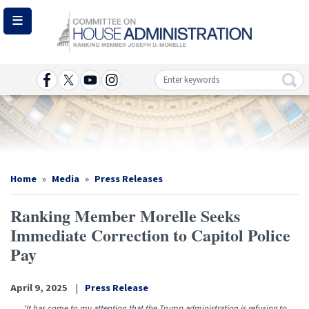
Skip
to
main
content
Image
Home
Media
Press Releases
Ranking Member Morelle Seeks
Immediate Correction to Capitol Police
Pay
April 9, 2025
Press Release
‘It has come to my attention that the Trump administration is refusing to