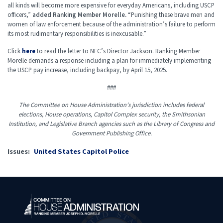
all kinds will become more expensive for everyday Americans, including USCP
officers,”
added Ranking Member Morelle.
“Punishing these brave men and
women of law enforcement because of the administration’s failure to perform
its most rudimentary responsibilities is inexcusable.”
Click
here
to read the letter to NFC’s Director Jackson. Ranking Member
Morelle demands a response including a plan for immediately implementing
the USCP pay increase, including backpay, by April 15, 2025.
###
The Committee on House Administration’s jurisdiction includes federal
elections, House operations, Capitol Complex security, the Smithsonian
Institution, and Legislative Branch agencies such as the Library of Congress and
Government Publishing Office.
Issues
:
United States Capitol Police