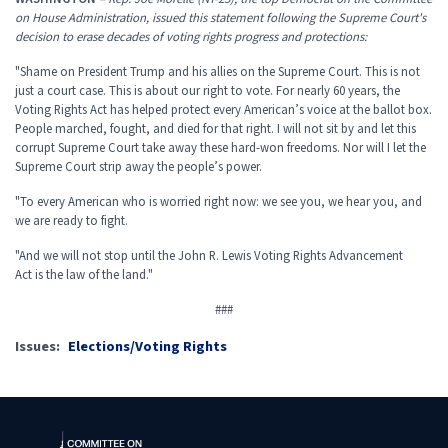
on House Administration, issued this statement following the Supreme Court's
decision to erase decades of voting rights progress and protections:
"
Shame on President Trump and his allies on the Supreme Court. This is not
just a court case. This is about our right to vote. For nearly 60 years, the
Voting Rights Act has helped protect every American’s voice at the ballot box.
People marched, fought, and died for that right. I will not sit by and let this
corrupt Supreme Court take away these hard-won freedoms. Nor will I let the
Supreme Court strip away the people’s power.
"To every American who is worried right now: we see you, we hear you, and
we are ready to fight.
"And we will not stop until the John R. Lewis Voting Rights Advancement
Act is the law of the land."
###
Issues
:
Elections/Voting Rights