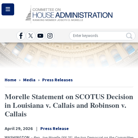
Skip
to
main
content
Image
Home
Media
Press Releases
Morelle Statement on SCOTUS Decision
in Louisiana v. Callais and Robinson v.
Callais
April 29, 2026
Press Release
WASHINGTON
–
Rep. Joe Morelle (NY-25), the top Democrat on the Committee