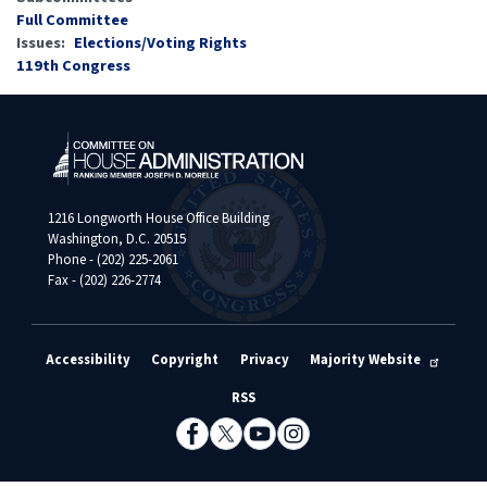
Full Committee
Issues
:
Elections/Voting Rights
119th Congress
1216 Longworth House Office Building
Washington, D.C. 20515
Phone - (202) 225-2061
Fax - (202) 226-2774
Accessibility
Copyright
Privacy
Majority Website
RSS