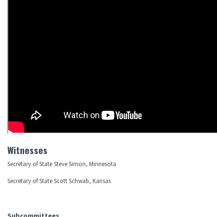
Witnesses
Secretary of State Steve Simon, Minnesota
Secretary of State Scott Schwab, Kansas
Subcommittees