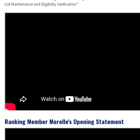
List Maintenance and Eligibility Verification."
Ranking Member Morelle's Opening Statement