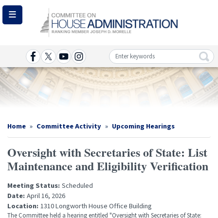
Skip
to
main
content
Image
Home
Committee Activity
Upcoming Hearings
Oversight with Secretaries of State: List
Maintenance and Eligibility Verification
Meeting Status
:
Scheduled
Date
:
April 16, 2026
Location
:
1310 Longworth House Office Building
The Committee held a hearing entitled "Oversight with Secretaries of State: