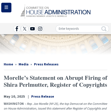
Skip
to
main
content
Image
Home
Media
Press Releases
Morelle’s Statement on Abrupt Firing of
Shira Perlmutter, Register of Copyrights
May 10, 2025
Press Release
WASHINGTON
–
Rep. Joe Morelle (NY-25), the top Democrat on the Committee
on House Administration, issued this statement after Register of Copyrights and