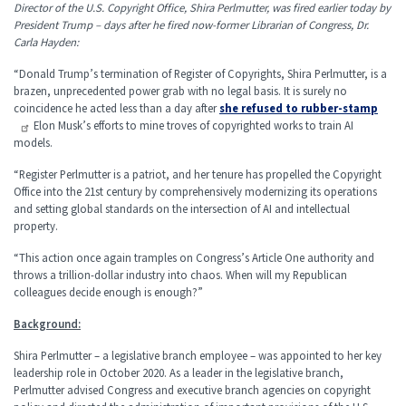
Director of the U.S. Copyright Office, Shira Perlmutter, was fired earlier today by
President Trump – days after he fired now-former Librarian of Congress, Dr.
Carla Hayden:
“Donald Trump’s termination of Register of Copyrights, Shira Perlmutter, is a
brazen, unprecedented power grab with no legal basis. It is surely no
coincidence he acted less than a day after
she refused to rubber-stamp
Elon Musk’s efforts to mine troves of copyrighted works to train AI
models.
“Register Perlmutter is a patriot, and her tenure has propelled the Copyright
Office into the 21st century by comprehensively modernizing its operations
and setting global standards on the intersection of AI and intellectual
property.
“This action once again tramples on Congress’s Article One authority and
throws a trillion-dollar industry into chaos. When will my Republican
colleagues decide enough is enough?”
Background:
Shira Perlmutter – a legislative branch employee – was appointed to her key
leadership role in October 2020. As a leader in the legislative branch,
Perlmutter advised Congress and executive branch agencies on copyright