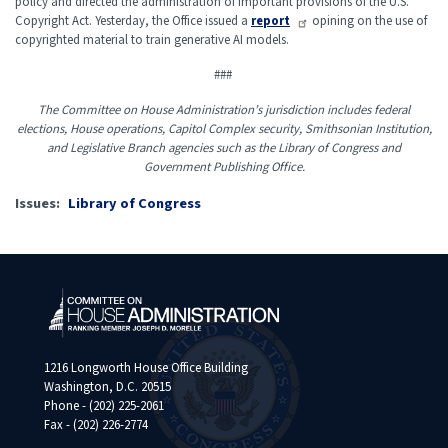
policy and directed the administration of important provisions of the U.S.
Copyright Act. Yesterday, the Office issued a
report
opining on the use of
copyrighted material to train generative AI models.
###
The Committee on House Administration’s jurisdiction includes federal
elections, House operations, Capitol Complex security, Smithsonian Institution,
and Legislative Branch agencies such as the Library of Congress and
Government Publishing Office.
Issues
:
Library of Congress
1216 Longworth House Office Building
Washington, D.C. 20515
Phone - (202) 225-2061
Fax - (202) 226-2774