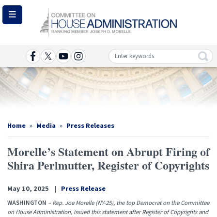
Skip
to
main
content
Image
Home
Media
Press Releases
Morelle’s Statement on Abrupt Firing of
Shira Perlmutter, Register of Copyrights
May 10, 2025
Press Release
WASHINGTON
–
Rep. Joe Morelle (NY-25), the top Democrat on the Committee
on House Administration, issued this statement after Register of Copyrights and