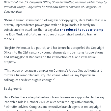
Director of the U.S. Copyright Office, Shira Perlmutter, was fired earlier today by
President Trump – days after he fired now-former Librarian of Congress, Dr.
Carla Hayden:
“Donald Trump’s termination of Register of Copyrights, Shira Perlmutter, is a
brazen, unprecedented power grab with no legal basis. It is surely no
coincidence he acted less than a day after
she refused to rubber-stamp
Elon Musk’s efforts to mine troves of copyrighted works to train AI
models.
“Register Perlmutter is a patriot, and her tenure has propelled the Copyright
Office into the 21st century by comprehensively modernizing its operations
and setting global standards on the intersection of AI and intellectual
property.
“This action once again tramples on Congress’s Article One authority and
throws a trillion-dollar industry into chaos. When will my Republican
colleagues decide enough is enough?”
Background:
Shira Perlmutter – a legislative branch employee – was appointed to her key
leadership role in October 2020. As a leader in the legislative branch,
Perlmutter advised Congress and executive branch agencies on copyright