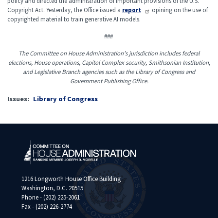
policy and directed the administration of important provisions of the U.S.
Copyright Act. Yesterday, the Office issued a
report
opining on the use of
copyrighted material to train generative AI models.
###
The Committee on House Administration’s jurisdiction includes federal
elections, House operations, Capitol Complex security, Smithsonian Institution,
and Legislative Branch agencies such as the Library of Congress and
Government Publishing Office.
Issues
:
Library of Congress
1216 Longworth House Office Building
Washington, D.C. 20515
Phone - (202) 225-2061
Fax - (202) 226-2774